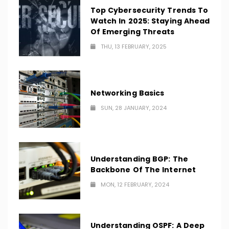
Top Cybersecurity Trends To
Watch In 2025: Staying Ahead
Of Emerging Threats
THU, 13 FEBRUARY, 2025
Networking Basics
SUN, 28 JANUARY, 2024
Understanding BGP: The
Backbone Of The Internet
MON, 12 FEBRUARY, 2024
Understanding OSPF: A Deep