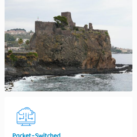
Packet-Switched