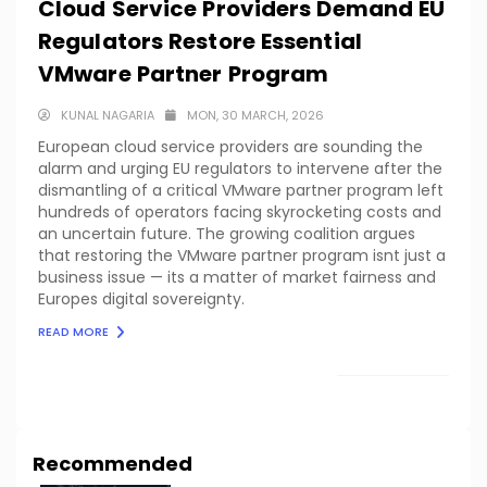
Cloud Service Providers Demand EU
Regulators Restore Essential
VMware Partner Program
KUNAL NAGARIA
MON, 30 MARCH, 2026
European cloud service providers are sounding the
alarm and urging EU regulators to intervene after the
dismantling of a critical VMware partner program left
hundreds of operators facing skyrocketing costs and
an uncertain future. The growing coalition argues
that restoring the VMware partner program isnt just a
business issue — its a matter of market fairness and
Europes digital sovereignty.
READ MORE
LOAD MORE
Recommended