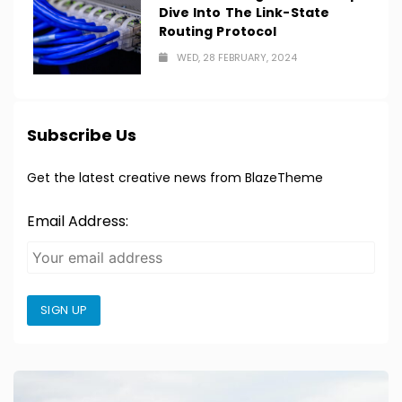
Dive Into The Link-State
Routing Protocol
WED, 28 FEBRUARY, 2024
Subscribe Us
Get the latest creative news from BlazeTheme
Email Address:
SIGN UP