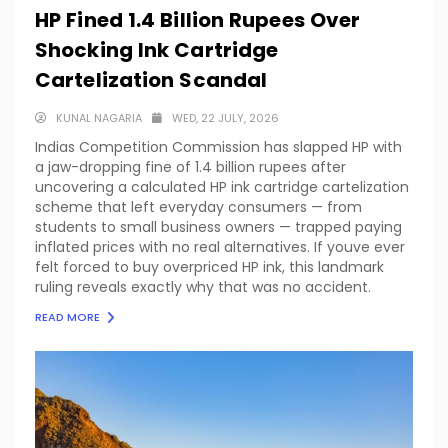
HP Fined 1.4 Billion Rupees Over
Shocking Ink Cartridge
Cartelization Scandal
KUNAL NAGARIA
WED, 22 JULY, 2026
Indias Competition Commission has slapped HP with
a jaw-dropping fine of 1.4 billion rupees after
uncovering a calculated HP ink cartridge cartelization
scheme that left everyday consumers — from
students to small business owners — trapped paying
inflated prices with no real alternatives. If youve ever
felt forced to buy overpriced HP ink, this landmark
ruling reveals exactly why that was no accident.
READ MORE