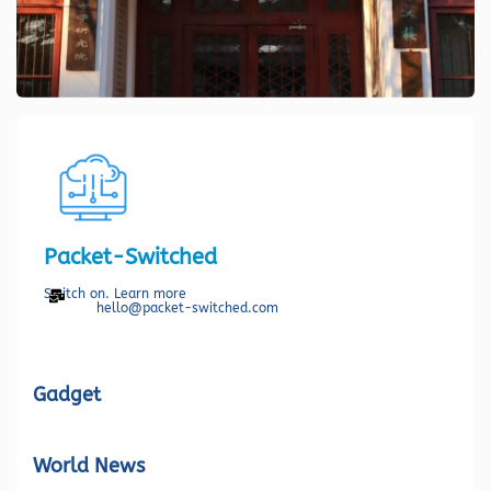
Packet-Switched
Switch on. Learn more
hello@packet-switched.com
Gadget
World News