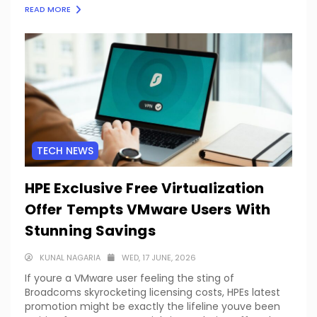
READ MORE
TECH NEWS
HPE Exclusive Free Virtualization
Offer Tempts VMware Users With
Stunning Savings
KUNAL NAGARIA
WED, 17 JUNE, 2026
If youre a VMware user feeling the sting of
Broadcoms skyrocketing licensing costs, HPEs latest
promotion might be exactly the lifeline youve been