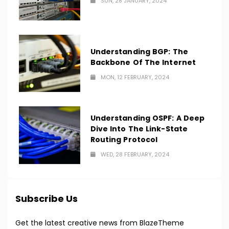
SUN, 28 JANUARY, 2024
Understanding BGP: The
Backbone Of The Internet
MON, 12 FEBRUARY, 2024
Understanding OSPF: A Deep
Dive Into The Link-State
Routing Protocol
WED, 28 FEBRUARY, 2024
Subscribe Us
Get the latest creative news from BlazeTheme