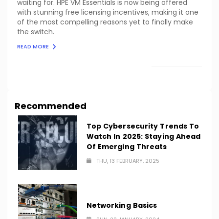
waiting for. HPE VM Essentials is now being offered
with stunning free licensing incentives, making it one
of the most compelling reasons yet to finally make
the switch.
READ MORE
LOAD MORE
Recommended
Top Cybersecurity Trends To
Watch In 2025: Staying Ahead
Of Emerging Threats
THU, 13 FEBRUARY, 2025
Networking Basics