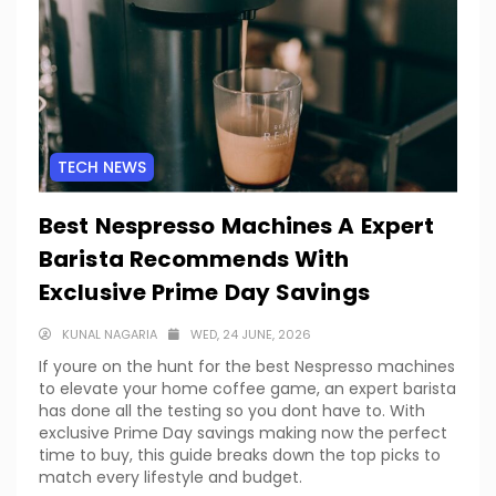
TECH NEWS
Best Nespresso Machines A Expert
Barista Recommends With
Exclusive Prime Day Savings
KUNAL NAGARIA
WED, 24 JUNE, 2026
If youre on the hunt for the best Nespresso machines
to elevate your home coffee game, an expert barista
has done all the testing so you dont have to. With
exclusive Prime Day savings making now the perfect
time to buy, this guide breaks down the top picks to
match every lifestyle and budget.