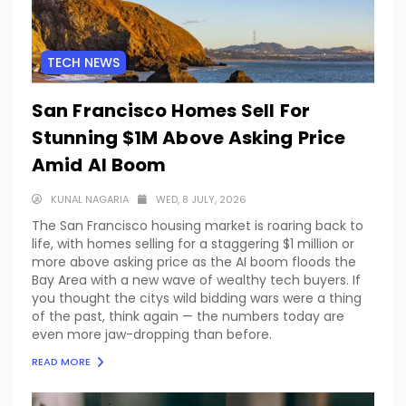
TECH NEWS
San Francisco Homes Sell For
Stunning $1M Above Asking Price
Amid AI Boom
KUNAL NAGARIA
WED, 8 JULY, 2026
The San Francisco housing market is roaring back to
life, with homes selling for a staggering $1 million or
more above asking price as the AI boom floods the
Bay Area with a new wave of wealthy tech buyers. If
you thought the citys wild bidding wars were a thing
of the past, think again — the numbers today are
even more jaw-dropping than before.
READ MORE