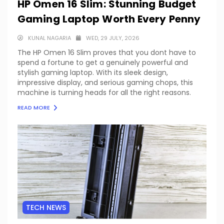
HP Omen 16 Slim: Stunning Budget
Gaming Laptop Worth Every Penny
KUNAL NAGARIA
WED, 29 JULY, 2026
The HP Omen 16 Slim proves that you dont have to
spend a fortune to get a genuinely powerful and
stylish gaming laptop. With its sleek design,
impressive display, and serious gaming chops, this
machine is turning heads for all the right reasons.
READ MORE
TECH NEWS