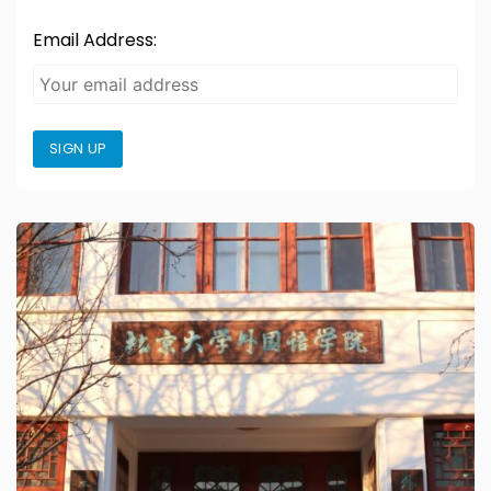
Email Address:
SIGN UP