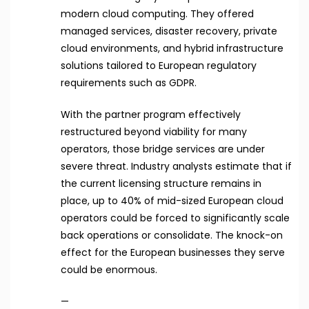
modern cloud computing. They offered
managed services, disaster recovery, private
cloud environments, and hybrid infrastructure
solutions tailored to European regulatory
requirements such as GDPR.
With the partner program effectively
restructured beyond viability for many
operators, those bridge services are under
severe threat. Industry analysts estimate that if
the current licensing structure remains in
place, up to 40% of mid-sized European cloud
operators could be forced to significantly scale
back operations or consolidate. The knock-on
effect for the European businesses they serve
could be enormous.
—