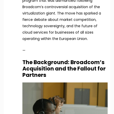
program that was dismantled following
Broadcom’s controversial acquisition of the
virtualization giant. The move has sparked a
fierce debate about market competition,
technology sovereignty, and the future of
cloud services for businesses of all sizes
operating within the European Union.
—
The Background: Broadcom’s
Acquisition and the Fallout for
Partners