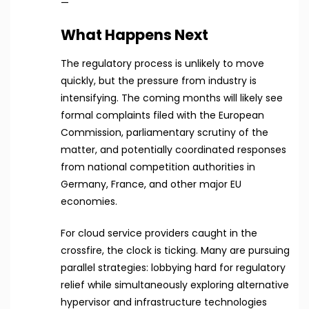
—
What Happens Next
The regulatory process is unlikely to move
quickly, but the pressure from industry is
intensifying. The coming months will likely see
formal complaints filed with the European
Commission, parliamentary scrutiny of the
matter, and potentially coordinated responses
from national competition authorities in
Germany, France, and other major EU
economies.
For cloud service providers caught in the
crossfire, the clock is ticking. Many are pursuing
parallel strategies: lobbying hard for regulatory
relief while simultaneously exploring alternative
hypervisor and infrastructure technologies