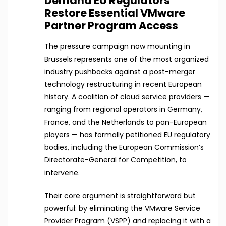
Demand EU Regulators
Restore Essential VMware
Partner Program Access
The pressure campaign now mounting in
Brussels represents one of the most organized
industry pushbacks against a post-merger
technology restructuring in recent European
history. A coalition of cloud service providers —
ranging from regional operators in Germany,
France, and the Netherlands to pan-European
players — has formally petitioned EU regulatory
bodies, including the European Commission’s
Directorate-General for Competition, to
intervene.
Their core argument is straightforward but
powerful: by eliminating the VMware Service
Provider Program (VSPP) and replacing it with a