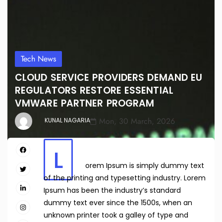
Tech News
CLOUD SERVICE PROVIDERS DEMAND EU
REGULATORS RESTORE ESSENTIAL
VMWARE PARTNER PROGRAM
Mon, 30 March, 2026
KUNAL NAGARIA
L
orem Ipsum is simply dummy text
of the printing and typesetting industry. Lorem
Ipsum has been the industry’s standard
dummy text ever since the 1500s, when an
unknown printer took a galley of type and