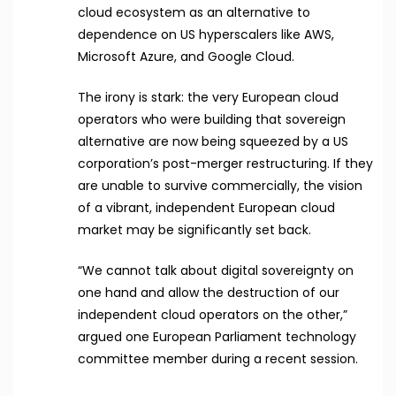
cloud ecosystem as an alternative to
dependence on US hyperscalers like AWS,
Microsoft Azure, and Google Cloud.
The irony is stark: the very European cloud
operators who were building that sovereign
alternative are now being squeezed by a US
corporation’s post-merger restructuring. If they
are unable to survive commercially, the vision
of a vibrant, independent European cloud
market may be significantly set back.
“We cannot talk about digital sovereignty on
one hand and allow the destruction of our
independent cloud operators on the other,”
argued one European Parliament technology
committee member during a recent session.