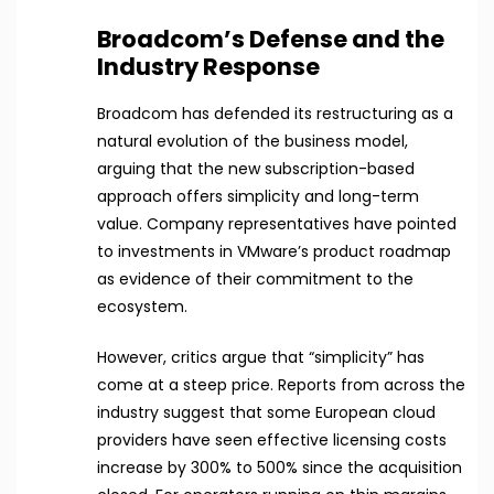
Broadcom’s Defense and the
Industry Response
Broadcom has defended its restructuring as a
natural evolution of the business model,
arguing that the new subscription-based
approach offers simplicity and long-term
value. Company representatives have pointed
to investments in VMware’s product roadmap
as evidence of their commitment to the
ecosystem.
However, critics argue that “simplicity” has
come at a steep price. Reports from across the
industry suggest that some European cloud
providers have seen effective licensing costs
increase by 300% to 500% since the acquisition