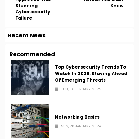
Stunning
Know
Cybersecurity
Failure
Recent News
Recommended
Top Cybersecurity Trends To
Watch In 2025: Staying Ahead
Of Emerging Threats
THU, 13 FEBRUARY, 2025
Networking Basics
SUN, 28 JANUARY, 2024