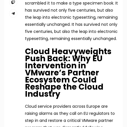
scrambled it to make a type specimen book. It
has survived not only five centuries, but also
the leap into electronic typesetting, remaining
essentially unchanged. It has survived not only
five centuries, but also the leap into electronic
typesetting, remaining essentially unchanged.
Cloud Heavyweights
Push Back: Why EU
Intervention in
VMware’s Partner
Ecosystem Could
Reshape the Cloud
Industry
Cloud service providers across Europe are
raising alarms as they call on EU regulators to
step in and restore a critical VMware partner