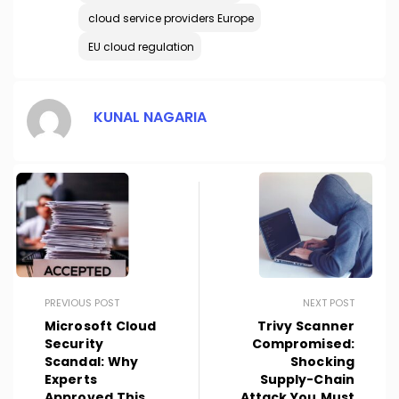
cloud service providers Europe
EU cloud regulation
KUNAL NAGARIA
PREVIOUS POST
NEXT POST
Microsoft Cloud
Trivy Scanner
Security
Compromised:
Scandal: Why
Shocking
Experts
Supply-Chain
Approved This
Attack You Must