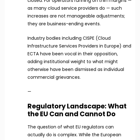
closed. For operators running on thin margins —
as many cloud service providers do — such
increases are not manageable adjustments;
they are business-ending events.
Industry bodies including CISPE (Cloud
Infrastructure Services Providers in Europe) and
ECTA have been vocal in their opposition,
adding institutional weight to what might
otherwise have been dismissed as individual
commercial grievances.
—
Regulatory Landscape: What
the EU Can and Cannot Do
The question of what EU regulators can
actually do is complex. While the European