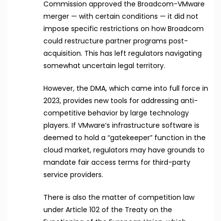
Commission approved the Broadcom-VMware
merger — with certain conditions — it did not
impose specific restrictions on how Broadcom
could restructure partner programs post-
acquisition. This has left regulators navigating
somewhat uncertain legal territory.
However, the DMA, which came into full force in
2023, provides new tools for addressing anti-
competitive behavior by large technology
players. If VMware’s infrastructure software is
deemed to hold a “gatekeeper” function in the
cloud market, regulators may have grounds to
mandate fair access terms for third-party
service providers.
There is also the matter of competition law
under Article 102 of the Treaty on the