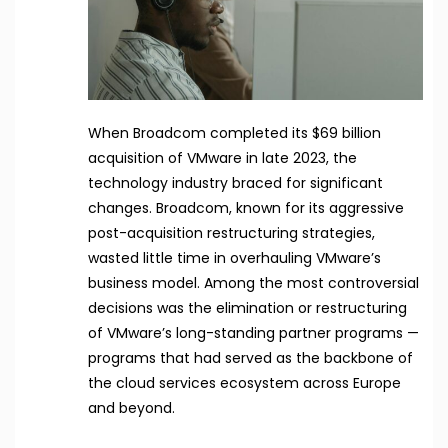
When Broadcom completed its $69 billion
acquisition of VMware in late 2023, the
technology industry braced for significant
changes. Broadcom, known for its aggressive
post-acquisition restructuring strategies,
wasted little time in overhauling VMware’s
business model. Among the most controversial
decisions was the elimination or restructuring
of VMware’s long-standing partner programs —
programs that had served as the backbone of
the cloud services ecosystem across Europe
and beyond.