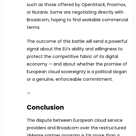
such as those offered by OpenStack, Proxmox,
or Nutanix. Some are negotiating directly with
Broadcom, hoping to find workable commercial
terms.
The outcome of this battle will send a powerful
signal about the EU’s ability and willingness to
protect the competitive fabric of its digital
economy — and about whether the promise of
European cloud sovereignty is a political slogan
or a genuine, enforceable commitment.
—
Conclusion
The dispute between European cloud service
providers and Broadcom over the restructured
VMware partner program is far more than a