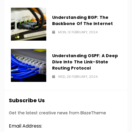
Understanding BGP: The
Backbone Of The Internet
MON, 12 FEBRUARY, 2024
Understanding OSPF: A Deep
Dive Into The Link-State
Routing Protocol
WED, 28 FEBRUARY, 2024
Subscribe Us
Get the latest creative news from BlazeTheme
Email Address: