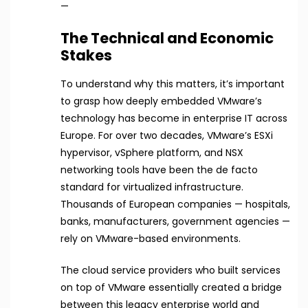
—
The Technical and Economic
Stakes
To understand why this matters, it’s important
to grasp how deeply embedded VMware’s
technology has become in enterprise IT across
Europe. For over two decades, VMware’s ESXi
hypervisor, vSphere platform, and NSX
networking tools have been the de facto
standard for virtualized infrastructure.
Thousands of European companies — hospitals,
banks, manufacturers, government agencies —
rely on VMware-based environments.
The cloud service providers who built services
on top of VMware essentially created a bridge
between this legacy enterprise world and