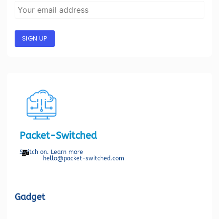
SIGN UP
Packet-Switched
Switch on. Learn more
hello@packet-switched.com
Gadget