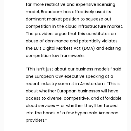
far more restrictive and expensive licensing
model, Broadcom has effectively used its
dominant market position to squeeze out
competition in the cloud infrastructure market.
The providers argue that this constitutes an
abuse of dominance and potentially violates
the EU’s Digital Markets Act (DMA) and existing
competition law frameworks.
“This isn’t just about our business models,” said
one European CSP executive speaking at a
recent industry summit in Amsterdam. “This is
about whether European businesses will have
access to diverse, competitive, and affordable
cloud services — or whether they’ll be forced
into the hands of a few hyperscale American
providers.”