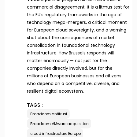
commercial disagreement. It is a litmus test for
the EU’s regulatory frameworks in the age of
technology mega-mergers, a critical moment
for European cloud sovereignty, and a warning
shot about the consequences of market
consolidation in foundational technology
infrastructure. How Brussels responds will
matter enormously — not just for the
companies directly involved, but for the
millions of European businesses and citizens
who depend on a competitive, diverse, and
resilient digital ecosystem.
TAGS :
Broadcom antitrust
Broadcom VMware acquisition
cloud infrastructure Europe