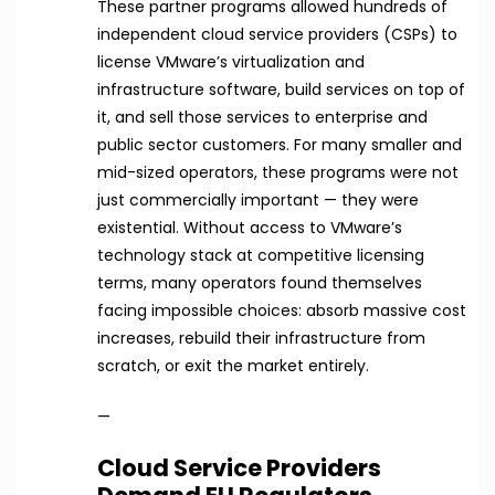
These partner programs allowed hundreds of
independent cloud service providers (CSPs) to
license VMware’s virtualization and
infrastructure software, build services on top of
it, and sell those services to enterprise and
public sector customers. For many smaller and
mid-sized operators, these programs were not
just commercially important — they were
existential. Without access to VMware’s
technology stack at competitive licensing
terms, many operators found themselves
facing impossible choices: absorb massive cost
increases, rebuild their infrastructure from
scratch, or exit the market entirely.
—
Cloud Service Providers