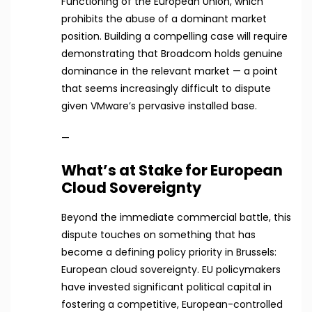
Functioning of the European Union, which
prohibits the abuse of a dominant market
position. Building a compelling case will require
demonstrating that Broadcom holds genuine
dominance in the relevant market — a point
that seems increasingly difficult to dispute
given VMware’s pervasive installed base.
—
What’s at Stake for European
Cloud Sovereignty
Beyond the immediate commercial battle, this
dispute touches on something that has
become a defining policy priority in Brussels:
European cloud sovereignty. EU policymakers
have invested significant political capital in
fostering a competitive, European-controlled