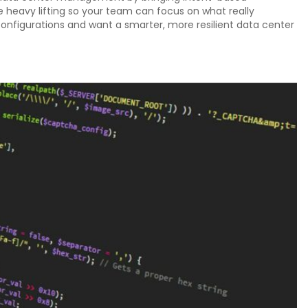
he heavy lifting so your team can focus on what really
configurations and want a smarter, more resilient data center