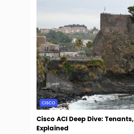
CISCO
Cisco ACI Deep Dive: Tenants
Explained