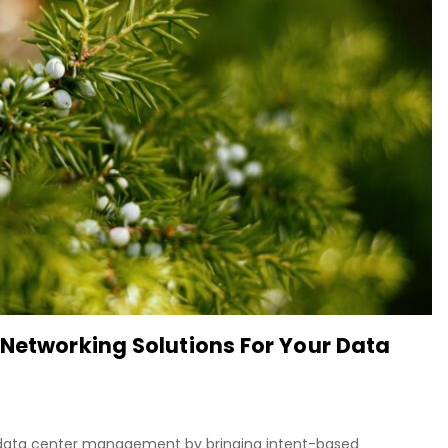
 Networking Solutions For Your Data
ng data center management by bringing intent-based