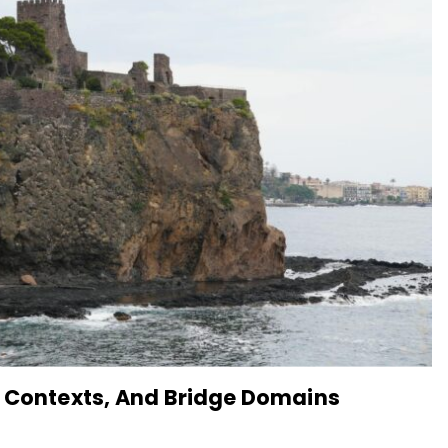
, Contexts, And Bridge Domains