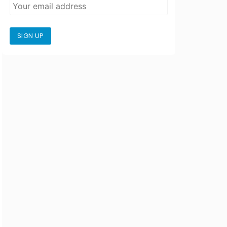
SIGN UP