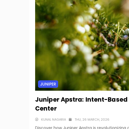
JUNIPER
Juniper Apstra: Intent-Based
Center
KUNAL NAGARIA
THU, 26 MARCH, 2026
Discover how Juniper Apstra is revolutionizi