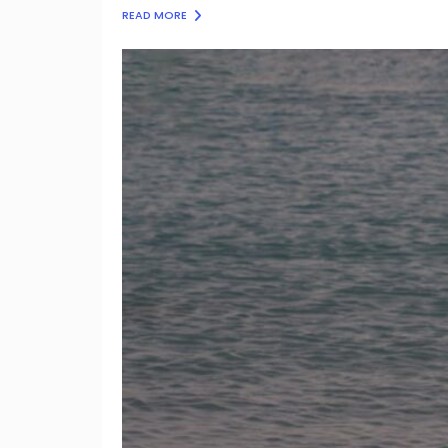
READ MORE