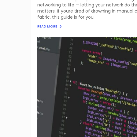
networking to life — letting your network do t
matters. If youre tired of drowning in manual 
fabric, this guide is for you.
READ MORE