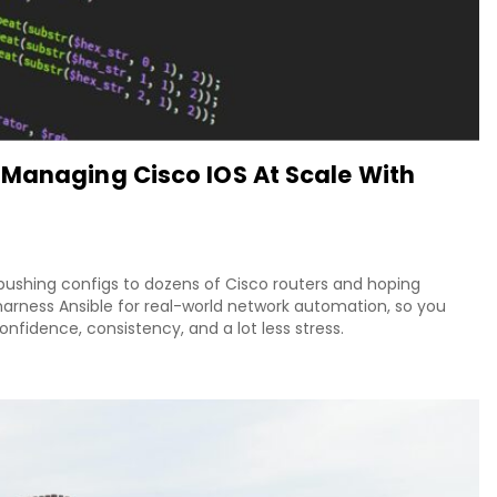
 Managing Cisco IOS At Scale With
 pushing configs to dozens of Cisco routers and hoping
arness Ansible for real-world network automation, so you
fidence, consistency, and a lot less stress.