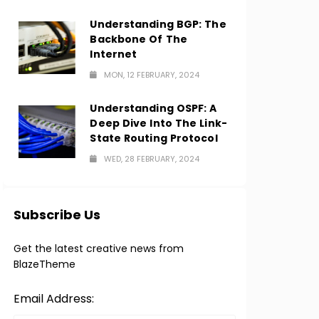
Understanding BGP: The
Backbone Of The
Internet
MON, 12 FEBRUARY, 2024
Understanding OSPF: A
Deep Dive Into The Link-
State Routing Protocol
WED, 28 FEBRUARY, 2024
Subscribe Us
Get the latest creative news from
BlazeTheme
Email Address: