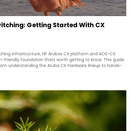
ching: Getting Started With CX
ching infrastructure, HP Arubas CX platform and AOS-CX
-friendly foundation thats worth getting to know. This guide
from understanding the Aruba CX hardware lineup to hands-