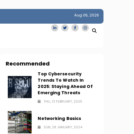
Aug 06, 2026
idge
San Francisco Homes Sell For Stunning $1M Above Ask
Amid AI Boom
Recommended
Top Cybersecurity
Trends To Watch In
2025: Staying Ahead Of
Emerging Threats
THU, 13 FEBRUARY, 2025
Networking Basics
SUN, 28 JANUARY, 2024