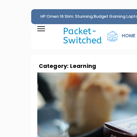
HP Omen 16 Slim: Stunning Budget Gaming Lapt
Penny
Packet-
HOME
Switched
Category:
Learning