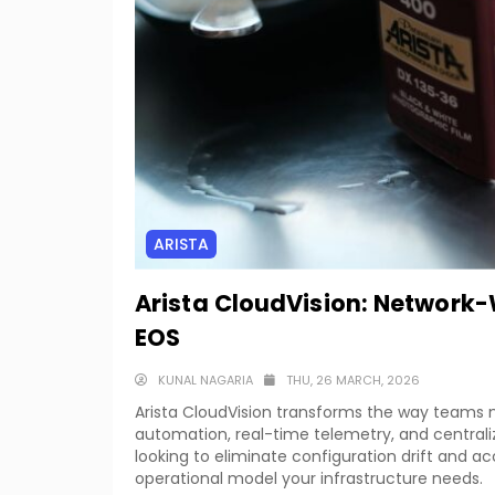
ARISTA
Arista CloudVision: Network
EOS
KUNAL NAGARIA
THU, 26 MARCH, 2026
Arista CloudVision transforms the way team
automation, real-time telemetry, and centralize
looking to eliminate configuration drift and ac
operational model your infrastructure needs.