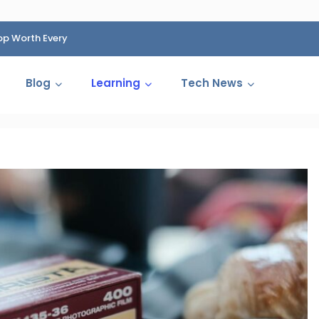
op Worth Every
HP Fined 1.4 Billion Rupees Over Shocking Ink Cartr
Cartelization Scandal
Blog
Learning
Tech News