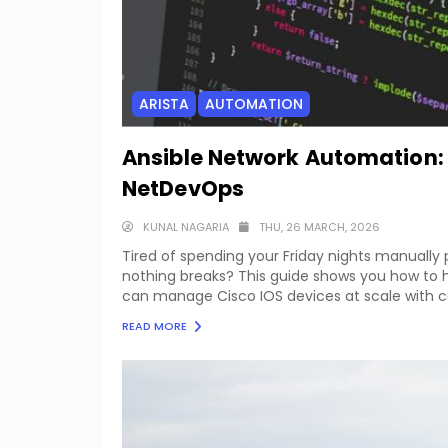
ARISTA
AUTOMATION
Ansible Network Automation:
NetDevOps
KUNAL NAGARIA
THU, 26 MARCH, 2026
Tired of spending your Friday nights manually
nothing breaks? This guide shows you how to h
can manage Cisco IOS devices at scale with con
READ MORE