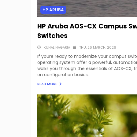
HP ARUBA
HP Aruba AOS-CX Campus Swit
Switches
KUNAL NAGARIA
THU, 26 MARCH, 2026
If youre ready to modernize your campus swit
operating system offer a powerful, automation
walks you through the essentials of AOS-CX, 
on configuration basics.
READ MORE