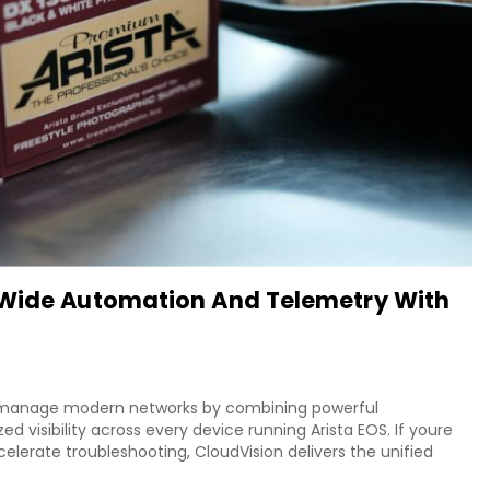
-Wide Automation And Telemetry With
s manage modern networks by combining powerful
d visibility across every device running Arista EOS. If youre
celerate troubleshooting, CloudVision delivers the unified