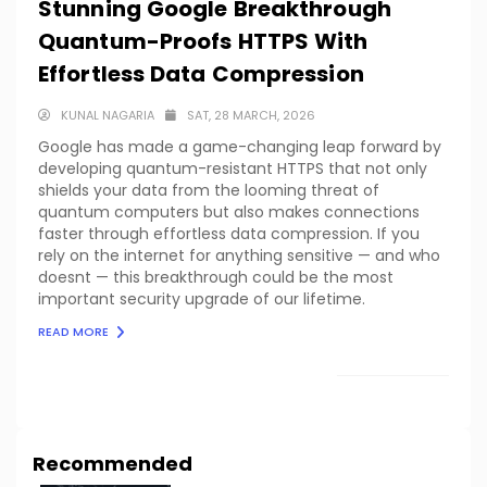
Stunning Google Breakthrough
Quantum-Proofs HTTPS With
Effortless Data Compression
KUNAL NAGARIA
SAT, 28 MARCH, 2026
Google has made a game-changing leap forward by
developing quantum-resistant HTTPS that not only
shields your data from the looming threat of
quantum computers but also makes connections
faster through effortless data compression. If you
rely on the internet for anything sensitive — and who
doesnt — this breakthrough could be the most
important security upgrade of our lifetime.
READ MORE
LOAD MORE
Recommended