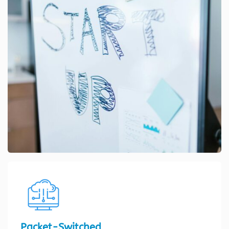
Packet-Switched