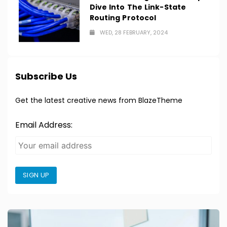
Dive Into The Link-State
Routing Protocol
WED, 28 FEBRUARY, 2024
Subscribe Us
Get the latest creative news from BlazeTheme
Email Address:
SIGN UP