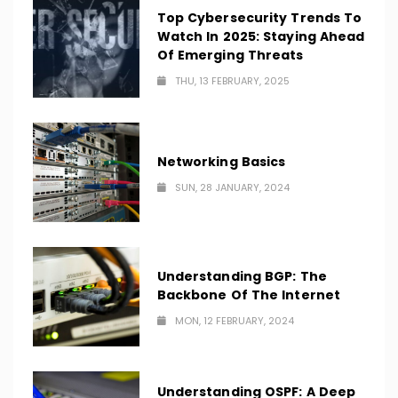
Top Cybersecurity Trends To
Watch In 2025: Staying Ahead
Of Emerging Threats
THU, 13 FEBRUARY, 2025
Networking Basics
SUN, 28 JANUARY, 2024
Understanding BGP: The
Backbone Of The Internet
MON, 12 FEBRUARY, 2024
Understanding OSPF: A Deep