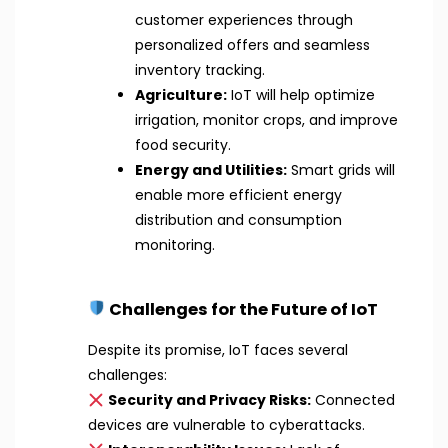
customer experiences through
personalized offers and seamless
inventory tracking.
Agriculture:
IoT will help optimize
irrigation, monitor crops, and improve
food security.
Energy and Utilities:
Smart grids will
enable more efficient energy
distribution and consumption
monitoring.
Challenges for the Future of IoT
Despite its promise, IoT faces several
challenges:
Security and Privacy Risks:
Connected
devices are vulnerable to cyberattacks.