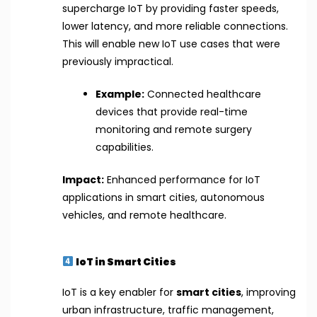
supercharge IoT by providing faster speeds,
lower latency, and more reliable connections.
This will enable new IoT use cases that were
previously impractical.
Example:
Connected healthcare
devices that provide real-time
monitoring and remote surgery
capabilities.
Impact:
Enhanced performance for IoT
applications in smart cities, autonomous
vehicles, and remote healthcare.
IoT in Smart Cities
IoT is a key enabler for
smart cities
, improving
urban infrastructure, traffic management,