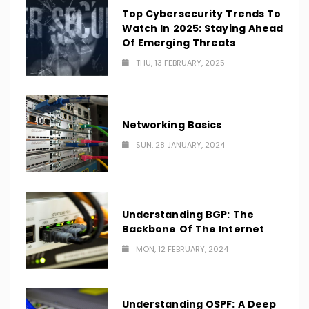
Top Cybersecurity Trends To
Watch In 2025: Staying Ahead
Of Emerging Threats
THU, 13 FEBRUARY, 2025
Networking Basics
SUN, 28 JANUARY, 2024
Understanding BGP: The
Backbone Of The Internet
MON, 12 FEBRUARY, 2024
Understanding OSPF: A Deep