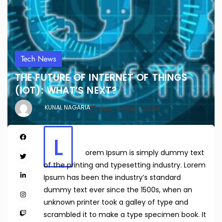
Tech News
THE FUTURE OF INTERNET OF THINGS
(IOT): WHAT’S NEXT?
Sun, 5 May, 2024
KUNAL NAGARIA
L
orem Ipsum is simply dummy text
of the printing and typesetting industry. Lorem
Ipsum has been the industry’s standard
dummy text ever since the 1500s, when an
unknown printer took a galley of type and
scrambled it to make a type specimen book. It