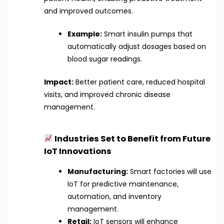
and improved outcomes.
Example:
Smart insulin pumps that
automatically adjust dosages based on
blood sugar readings.
Impact:
Better patient care, reduced hospital
visits, and improved chronic disease
management.
Industries Set to Benefit from Future
IoT Innovations
Manufacturing:
Smart factories will use
IoT for predictive maintenance,
automation, and inventory
management.
Retail:
IoT sensors will enhance