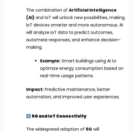
The combination of
Artificial Intelligence
(AI)
and IoT will unlock new possibilities, making
IoT devices smarter and more autonomous. AI
will analyze IoT data to predict outcomes,
automate responses, and enhance decision-
making.
Example:
Smart buildings using AI to
optimize energy consumption based on
real-time usage patterns.
Impact:
Predictive maintenance, better
automation, and improved user experiences.
5G and IoT Connectivity
The widespread adoption of
5G
will