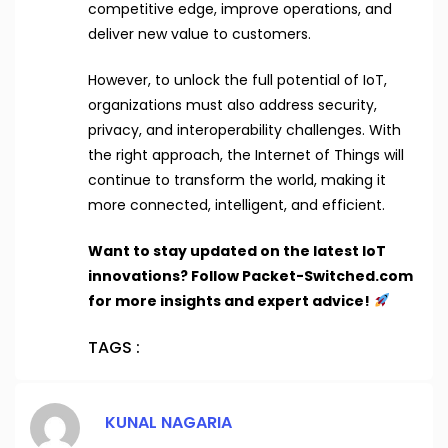
competitive edge, improve operations, and
deliver new value to customers.
However, to unlock the full potential of IoT,
organizations must also address security,
privacy, and interoperability challenges. With
the right approach, the Internet of Things will
continue to transform the world, making it
more connected, intelligent, and efficient.
Want to stay updated on the latest IoT
innovations? Follow Packet-Switched.com
for more insights and expert advice!
TAGS :
KUNAL NAGARIA