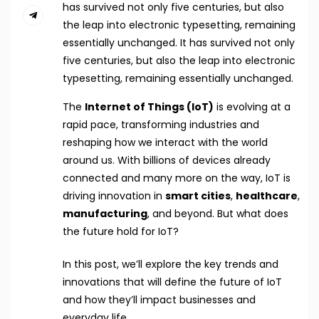
has survived not only five centuries, but also
the leap into electronic typesetting, remaining
essentially unchanged. It has survived not only
five centuries, but also the leap into electronic
typesetting, remaining essentially unchanged.
The
Internet of Things (IoT)
is evolving at a
rapid pace, transforming industries and
reshaping how we interact with the world
around us. With billions of devices already
connected and many more on the way, IoT is
driving innovation in
smart cities
,
healthcare
,
manufacturing
, and beyond. But what does
the future hold for IoT?
In this post, we’ll explore the key trends and
innovations that will define the future of IoT
and how they’ll impact businesses and
everyday life.