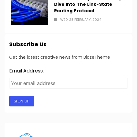
Dive Into The Link-State
Routing Protocol
WED, 28 FEBRUARY, 2024
Subscribe Us
Get the latest creative news from BlazeTheme
Email Address:
SIGN UP