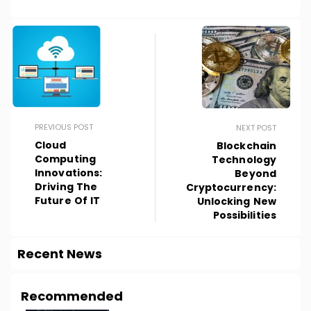
PREVIOUS POST
NEXT POST
Cloud
Blockchain
Computing
Technology
Innovations:
Beyond
Driving The
Cryptocurrency:
Future Of IT
Unlocking New
Possibilities
Recent News
Recommended