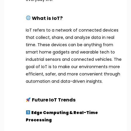
What is IoT?
IoT refers to a network of connected devices
that collect, share, and analyze data in real
time. These devices can be anything from
smart home gadgets and wearable tech to
industrial sensors and connected vehicles. The
goal of IoT is to make our environments more
efficient, safer, and more convenient through
automation and data-driven insights.
Future IoT Trends
Edge Computing & Real-Time
Processing