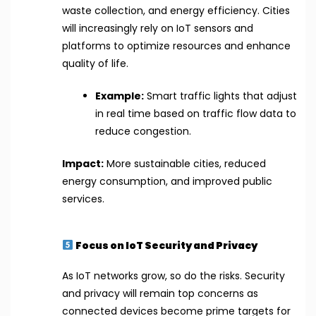
waste collection, and energy efficiency. Cities
will increasingly rely on IoT sensors and
platforms to optimize resources and enhance
quality of life.
Example:
Smart traffic lights that adjust
in real time based on traffic flow data to
reduce congestion.
Impact:
More sustainable cities, reduced
energy consumption, and improved public
services.
Focus on IoT Security and Privacy
As IoT networks grow, so do the risks. Security
and privacy will remain top concerns as
connected devices become prime targets for