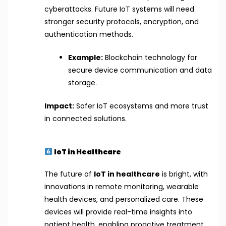
cyberattacks. Future IoT systems will need
stronger security protocols, encryption, and
authentication methods.
Example:
Blockchain technology for
secure device communication and data
storage.
Impact:
Safer IoT ecosystems and more trust
in connected solutions.
IoT in Healthcare
The future of
IoT in healthcare
is bright, with
innovations in remote monitoring, wearable
health devices, and personalized care. These
devices will provide real-time insights into
patient health, enabling proactive treatment