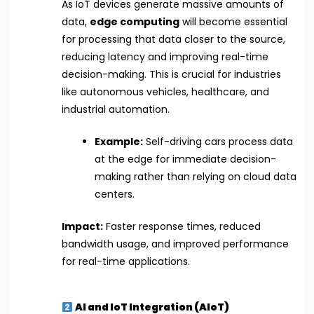
As IoT devices generate massive amounts of
data,
edge computing
will become essential
for processing that data closer to the source,
reducing latency and improving real-time
decision-making. This is crucial for industries
like autonomous vehicles, healthcare, and
industrial automation.
Example:
Self-driving cars process data
at the edge for immediate decision-
making rather than relying on cloud data
centers.
Impact:
Faster response times, reduced
bandwidth usage, and improved performance
for real-time applications.
AI and IoT Integration (AIoT)