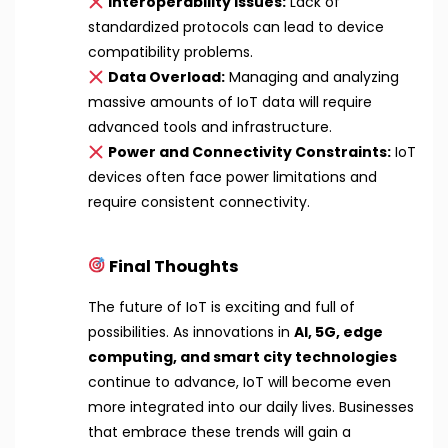
Interoperability Issues:
Lack of
standardized protocols can lead to device
compatibility problems.
Data Overload:
Managing and analyzing
massive amounts of IoT data will require
advanced tools and infrastructure.
Power and Connectivity Constraints:
IoT
devices often face power limitations and
require consistent connectivity.
Final Thoughts
The future of IoT is exciting and full of
possibilities. As innovations in
AI, 5G, edge
computing, and smart city technologies
continue to advance, IoT will become even
more integrated into our daily lives. Businesses
that embrace these trends will gain a