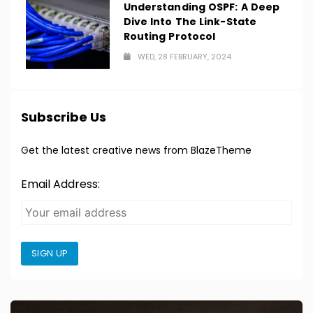
Understanding OSPF: A Deep
Dive Into The Link-State
Routing Protocol
WED, 28 FEBRUARY, 2024
Subscribe Us
Get the latest creative news from BlazeTheme
Email Address:
SIGN UP