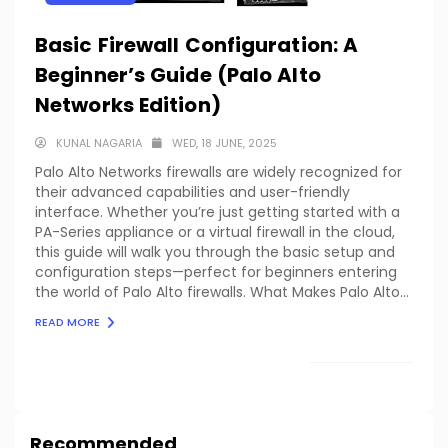
Basic Firewall Configuration: A
Beginner’s Guide (Palo Alto
Networks Edition)
KUNAL NAGARIA
WED, 18 JUNE, 2025
Palo Alto Networks firewalls are widely recognized for
their advanced capabilities and user-friendly
interface. Whether you’re just getting started with a
PA-Series appliance or a virtual firewall in the cloud,
this guide will walk you through the basic setup and
configuration steps—perfect for beginners entering
the world of Palo Alto firewalls. What Makes Palo Alto...
READ MORE
LOAD MORE
Recommended