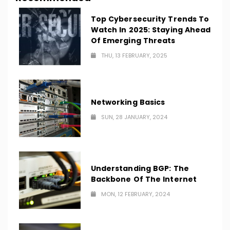
Top Cybersecurity Trends To
Watch In 2025: Staying Ahead
Of Emerging Threats
THU, 13 FEBRUARY, 2025
Networking Basics
SUN, 28 JANUARY, 2024
Understanding BGP: The
Backbone Of The Internet
MON, 12 FEBRUARY, 2024