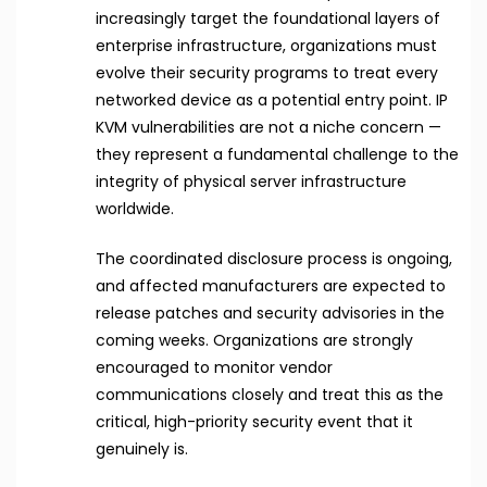
increasingly target the foundational layers of
enterprise infrastructure, organizations must
evolve their security programs to treat every
networked device as a potential entry point. IP
KVM vulnerabilities are not a niche concern —
they represent a fundamental challenge to the
integrity of physical server infrastructure
worldwide.
The coordinated disclosure process is ongoing,
and affected manufacturers are expected to
release patches and security advisories in the
coming weeks. Organizations are strongly
encouraged to monitor vendor
communications closely and treat this as the
critical, high-priority security event that it
genuinely is.