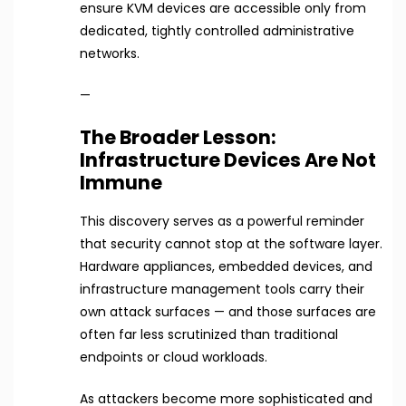
ensure KVM devices are accessible only from
dedicated, tightly controlled administrative
networks.
—
The Broader Lesson:
Infrastructure Devices Are Not
Immune
This discovery serves as a powerful reminder
that security cannot stop at the software layer.
Hardware appliances, embedded devices, and
infrastructure management tools carry their
own attack surfaces — and those surfaces are
often far less scrutinized than traditional
endpoints or cloud workloads.
As attackers become more sophisticated and