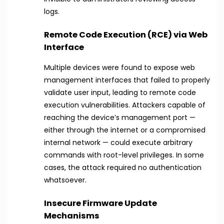
logs.
Remote Code Execution (RCE) via Web
Interface
Multiple devices were found to expose web
management interfaces that failed to properly
validate user input, leading to remote code
execution vulnerabilities. Attackers capable of
reaching the device’s management port —
either through the internet or a compromised
internal network — could execute arbitrary
commands with root-level privileges. In some
cases, the attack required no authentication
whatsoever.
Insecure Firmware Update
Mechanisms