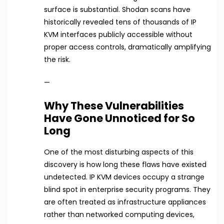
surface is substantial. Shodan scans have
historically revealed tens of thousands of IP
KVM interfaces publicly accessible without
proper access controls, dramatically amplifying
the risk.
—
Why These Vulnerabilities
Have Gone Unnoticed for So
Long
One of the most disturbing aspects of this
discovery is how long these flaws have existed
undetected. IP KVM devices occupy a strange
blind spot in enterprise security programs. They
are often treated as infrastructure appliances
rather than networked computing devices,