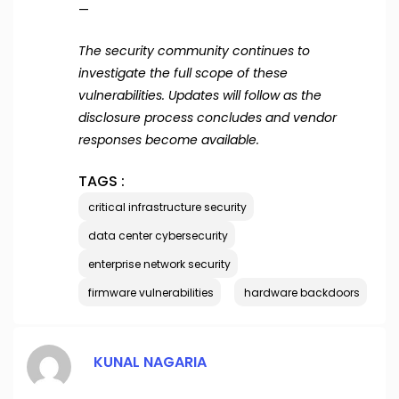
—
The security community continues to
investigate the full scope of these
vulnerabilities. Updates will follow as the
disclosure process concludes and vendor
responses become available.
TAGS :
critical infrastructure security
data center cybersecurity
enterprise network security
firmware vulnerabilities
hardware backdoors
KUNAL NAGARIA