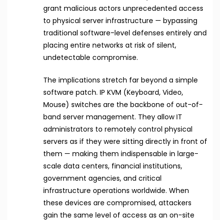
grant malicious actors unprecedented access
to physical server infrastructure — bypassing
traditional software-level defenses entirely and
placing entire networks at risk of silent,
undetectable compromise.
The implications stretch far beyond a simple
software patch. IP KVM (Keyboard, Video,
Mouse) switches are the backbone of out-of-
band server management. They allow IT
administrators to remotely control physical
servers as if they were sitting directly in front of
them — making them indispensable in large-
scale data centers, financial institutions,
government agencies, and critical
infrastructure operations worldwide. When
these devices are compromised, attackers
gain the same level of access as an on-site