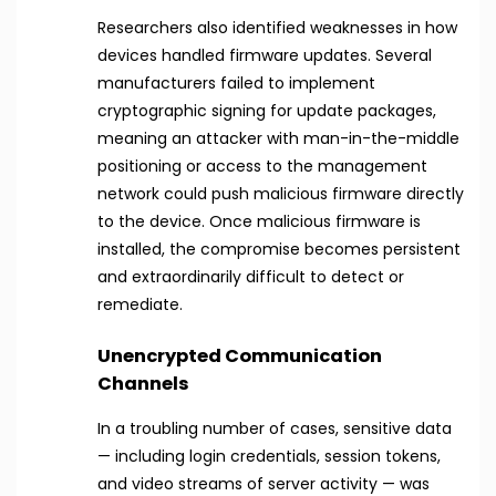
Researchers also identified weaknesses in how
devices handled firmware updates. Several
manufacturers failed to implement
cryptographic signing for update packages,
meaning an attacker with man-in-the-middle
positioning or access to the management
network could push malicious firmware directly
to the device. Once malicious firmware is
installed, the compromise becomes persistent
and extraordinarily difficult to detect or
remediate.
Unencrypted Communication
Channels
In a troubling number of cases, sensitive data
— including login credentials, session tokens,
and video streams of server activity — was