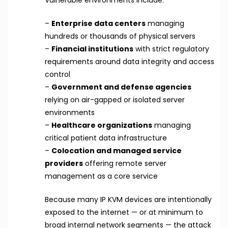
Vulnerable environments include:
–
Enterprise data centers
managing
hundreds or thousands of physical servers
–
Financial institutions
with strict regulatory
requirements around data integrity and access
control
–
Government and defense agencies
relying on air-gapped or isolated server
environments
–
Healthcare organizations
managing
critical patient data infrastructure
–
Colocation and managed service
providers
offering remote server
management as a core service
Because many IP KVM devices are intentionally
exposed to the internet — or at minimum to
broad internal network segments — the attack