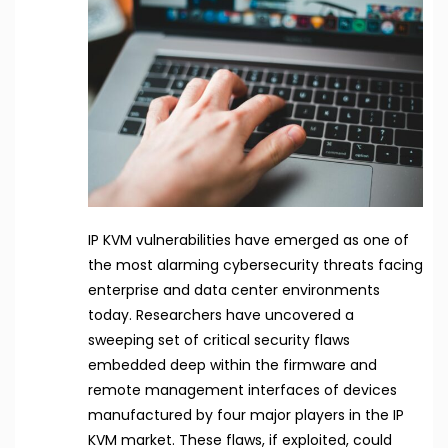
IP KVM vulnerabilities have emerged as one of
the most alarming cybersecurity threats facing
enterprise and data center environments
today. Researchers have uncovered a
sweeping set of critical security flaws
embedded deep within the firmware and
remote management interfaces of devices
manufactured by four major players in the IP
KVM market. These flaws, if exploited, could