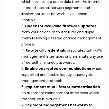
which devices are accessible from the internet
or broad internal network segments and
implement strict network-level access
controls.
3.
Check for available firmware updates
from your device manufacturer and apply
them following a tested change management
process.
4.
Rotate all credentials
associated with KVM
management interfaces and eliminate any use
of default or shared passwords.
5.
Enable encrypted communications
where
supported and disable legacy, unencrypted
management protocols.
6.
Implement multi-factor authentication
on all remote management interfaces where
the feature is available.
7.
Segment management networks
to