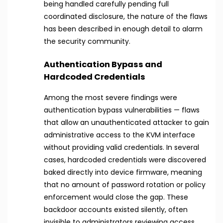
being handled carefully pending full
coordinated disclosure, the nature of the flaws
has been described in enough detail to alarm
the security community.
Authentication Bypass and
Hardcoded Credentials
Among the most severe findings were
authentication bypass vulnerabilities — flaws
that allow an unauthenticated attacker to gain
administrative access to the KVM interface
without providing valid credentials. In several
cases, hardcoded credentials were discovered
baked directly into device firmware, meaning
that no amount of password rotation or policy
enforcement would close the gap. These
backdoor accounts existed silently, often
invisible to administrators reviewing access