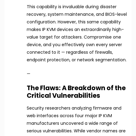
This capability is invaluable during disaster
recovery, system maintenance, and BIOS-level
configuration. However, this same capability
makes IP KVM devices an extraordinarily high-
value target for attackers. Compromise one
device, and you effectively own every server
connected to it — regardless of firewalls,
endpoint protection, or network segmentation.
—
The Flaws: A Breakdown of the
Critical Vulnerabilities
Security researchers analyzing firmware and
web interfaces across four major IP KVM
manufacturers uncovered a wide range of
serious vulnerabilities. While vendor names are