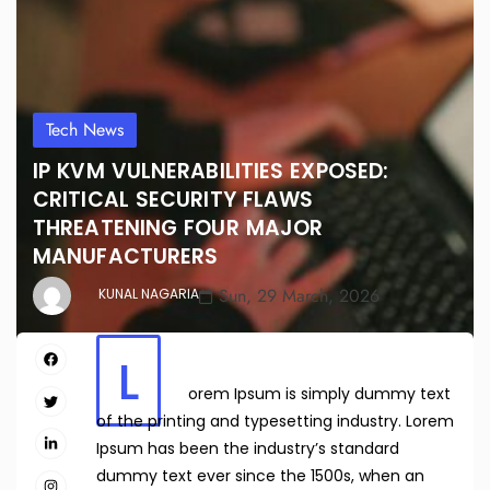
Tech News
IP KVM VULNERABILITIES EXPOSED:
CRITICAL SECURITY FLAWS
THREATENING FOUR MAJOR
MANUFACTURERS
Sun, 29 March, 2026
KUNAL NAGARIA
L
orem Ipsum is simply dummy text
of the printing and typesetting industry. Lorem
Ipsum has been the industry’s standard
dummy text ever since the 1500s, when an