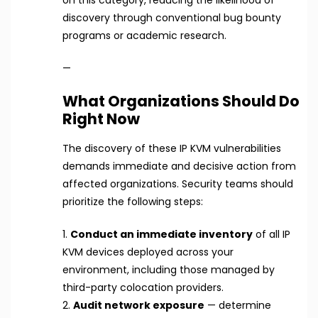
discovery through conventional bug bounty
programs or academic research.
—
What Organizations Should Do
Right Now
The discovery of these IP KVM vulnerabilities
demands immediate and decisive action from
affected organizations. Security teams should
prioritize the following steps:
1.
Conduct an immediate inventory
of all IP
KVM devices deployed across your
environment, including those managed by
third-party colocation providers.
2.
Audit network exposure
— determine