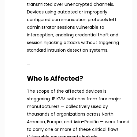
transmitted over unencrypted channels.
Devices using outdated or improperly
configured communication protocols left
administrator sessions vulnerable to
interception, enabling credential theft and
session hijacking attacks without triggering
standard intrusion detection systems.
—
Who Is Affected?
The scope of the affected devices is
staggering. IP KVM switches from four major
manufacturers — collectively used by
thousands of organizations across North
America, Europe, and Asia-Pacific — were found
to carry one or more of these critical flaws.