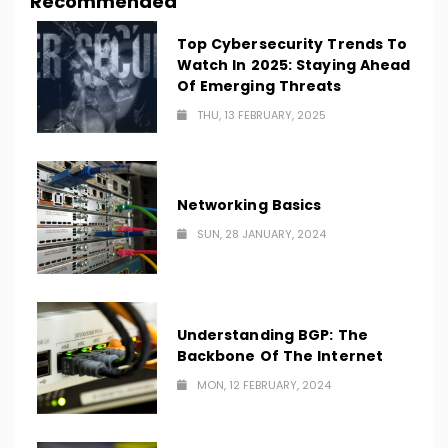
Recommended
Top Cybersecurity Trends To
Watch In 2025: Staying Ahead
Of Emerging Threats
THU, 13 FEBRUARY, 2025
Networking Basics
SUN, 28 JANUARY, 2024
Understanding BGP: The
Backbone Of The Internet
MON, 12 FEBRUARY, 2024