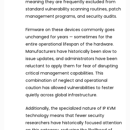
meaning they are frequently excluded from
standard vulnerability scanning routines, patch
management programs, and security audits.
Firmware on these devices commonly goes
unchanged for years — sometimes for the
entire operational lifespan of the hardware.
Manufacturers have historically been slow to
issue updates, and administrators have been
reluctant to apply them for fear of disrupting
critical management capabilities. This
combination of neglect and operational
caution has allowed vulnerabilities to fester
quietly across global infrastructure.
Additionally, the specialized nature of IP KVM
technology means that fewer security
researchers have historically focused attention
on this category, reducing the likelihood of