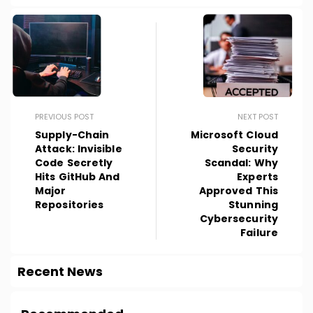
PREVIOUS POST
NEXT POST
Supply-Chain
Microsoft Cloud
Attack: Invisible
Security
Code Secretly
Scandal: Why
Hits GitHub And
Experts
Major
Approved This
Repositories
Stunning
Cybersecurity
Failure
Recent News