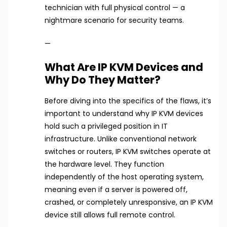
technician with full physical control — a
nightmare scenario for security teams.
—
What Are IP KVM Devices and
Why Do They Matter?
Before diving into the specifics of the flaws, it’s
important to understand why IP KVM devices
hold such a privileged position in IT
infrastructure. Unlike conventional network
switches or routers, IP KVM switches operate at
the hardware level. They function
independently of the host operating system,
meaning even if a server is powered off,
crashed, or completely unresponsive, an IP KVM
device still allows full remote control.