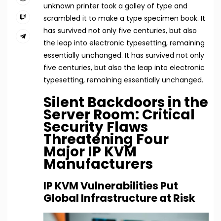
unknown printer took a galley of type and
scrambled it to make a type specimen book. It
has survived not only five centuries, but also
the leap into electronic typesetting, remaining
essentially unchanged. It has survived not only
five centuries, but also the leap into electronic
typesetting, remaining essentially unchanged.
Silent Backdoors in the
Server Room: Critical
Security Flaws
Threatening Four
Major IP KVM
Manufacturers
IP KVM Vulnerabilities Put
Global Infrastructure at Risk