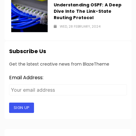
Understanding OSPF: A Deep
Dive Into The Link-State
Routing Protocol
WED, 28 FEBRUARY, 2024
Subscribe Us
Get the latest creative news from BlazeTheme
Email Address:
SIGN UP