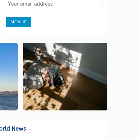
SIGN UP
orld News