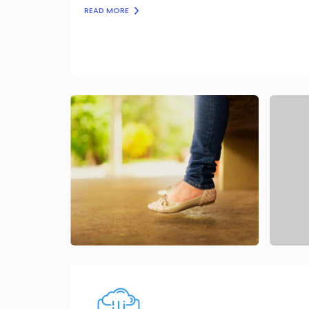
READ MORE