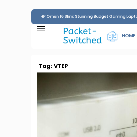
HP Omen 16 Slim: Stunning Budget Gaming Lapt
Penny
Packet-
HOME
Switched
Tag:
VTEP