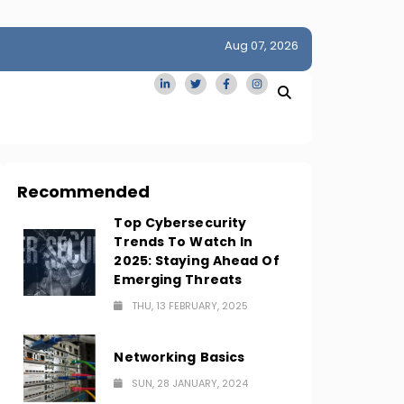
Aug 07, 2026
idge
San Francisco Homes Sell For Stunning $1M Above Ask
Amid AI Boom
Recommended
Top Cybersecurity
Trends To Watch In
2025: Staying Ahead Of
Emerging Threats
THU, 13 FEBRUARY, 2025
Networking Basics
SUN, 28 JANUARY, 2024