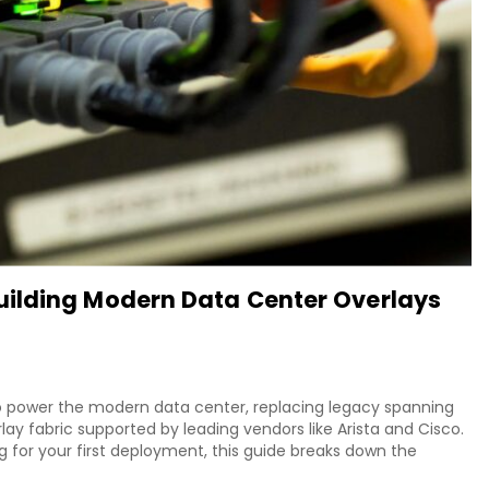
ilding Modern Data Center Overlays
o power the modern data center, replacing legacy spanning
lay fabric supported by leading vendors like Arista and Cisco.
g for your first deployment, this guide breaks down the