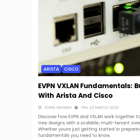
ARISTA
CISCO
EVPN VXLAN Fundamentals: Bu
With Arista And Cisco
KUNAL NAGARIA
THU, 26 MARCH, 2026
Discover how EVPN and VXLAN work together t
tree designs with a scalable, multi-tenant over
Whether youre just getting started or preparin
fundamentals you need to know.