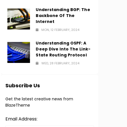
Understanding BGP: The
Backbone Of The
Internet
MON, 12 FEBRUARY, 2024
Understanding OSPF: A
Deep Dive Into The Link-
State Routing Protocol
WED, 28 FEBRUARY, 2024
Subscribe Us
Get the latest creative news from
BlazeTheme
Email Address: