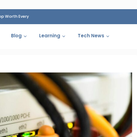
op Worth Every
HP Fined 1.4 Billion Rupees Over Shocking Ink Cartr
Cartelization Scandal
Blog
Learning
Tech News