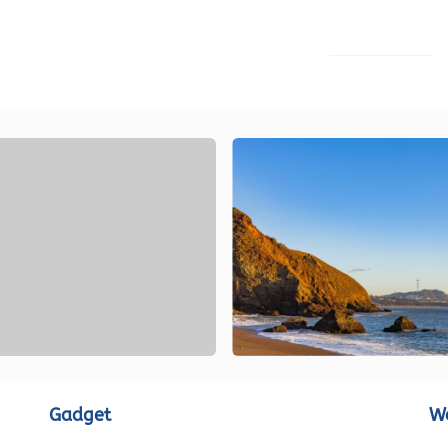
LOAD MORE
Gadget
W