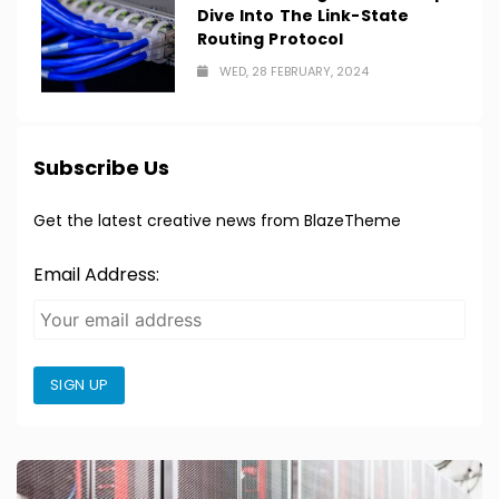
Dive Into The Link-State
Routing Protocol
WED, 28 FEBRUARY, 2024
Subscribe Us
Get the latest creative news from BlazeTheme
Email Address:
SIGN UP