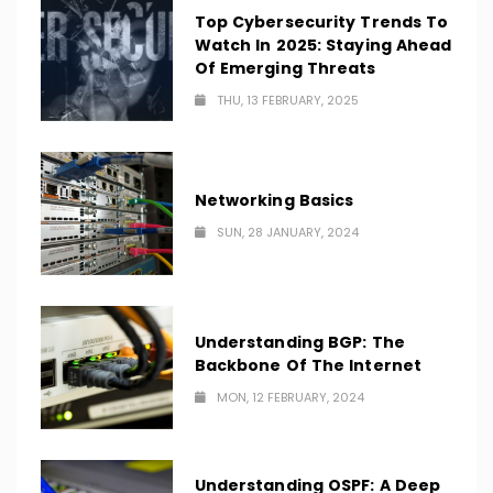
Top Cybersecurity Trends To
Watch In 2025: Staying Ahead
Of Emerging Threats
THU, 13 FEBRUARY, 2025
Networking Basics
SUN, 28 JANUARY, 2024
Understanding BGP: The
Backbone Of The Internet
MON, 12 FEBRUARY, 2024
Understanding OSPF: A Deep