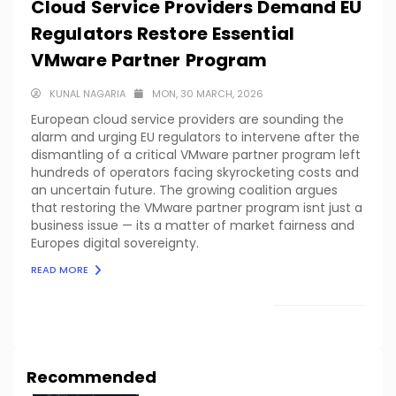
Cloud Service Providers Demand EU
Regulators Restore Essential
VMware Partner Program
KUNAL NAGARIA
MON, 30 MARCH, 2026
European cloud service providers are sounding the
alarm and urging EU regulators to intervene after the
dismantling of a critical VMware partner program left
hundreds of operators facing skyrocketing costs and
an uncertain future. The growing coalition argues
that restoring the VMware partner program isnt just a
business issue — its a matter of market fairness and
Europes digital sovereignty.
READ MORE
LOAD MORE
Recommended