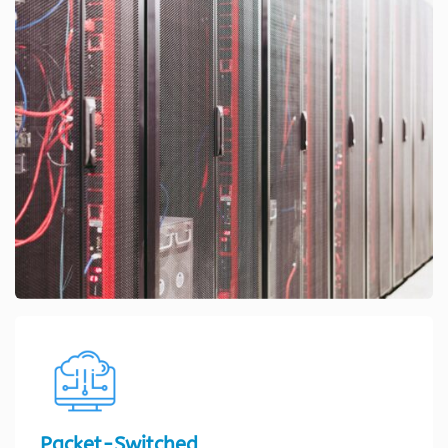
Packet-Switched