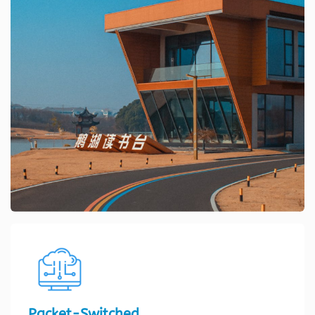
Packet-Switched