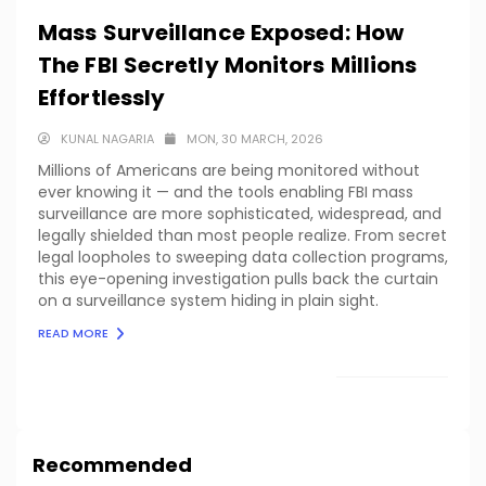
Mass Surveillance Exposed: How
The FBI Secretly Monitors Millions
Effortlessly
KUNAL NAGARIA
MON, 30 MARCH, 2026
Millions of Americans are being monitored without
ever knowing it — and the tools enabling FBI mass
surveillance are more sophisticated, widespread, and
legally shielded than most people realize. From secret
legal loopholes to sweeping data collection programs,
this eye-opening investigation pulls back the curtain
on a surveillance system hiding in plain sight.
READ MORE
LOAD MORE
Recommended