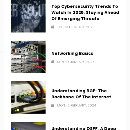
Top Cybersecurity Trends To
Watch In 2025: Staying Ahead
Of Emerging Threats
THU, 13 FEBRUARY, 2025
Networking Basics
SUN, 28 JANUARY, 2024
Understanding BGP: The
Backbone Of The Internet
MON, 12 FEBRUARY, 2024
Understanding OSPF: A Deep