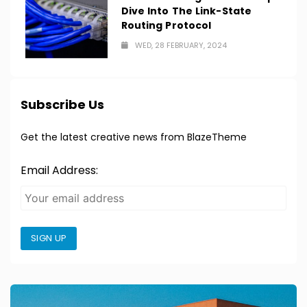
Dive Into The Link-State
Routing Protocol
WED, 28 FEBRUARY, 2024
Subscribe Us
Get the latest creative news from BlazeTheme
Email Address:
SIGN UP