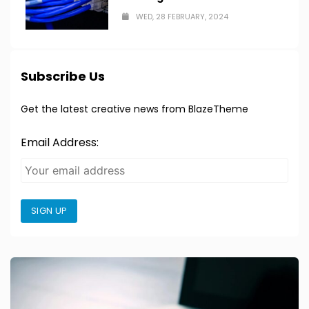
WED, 28 FEBRUARY, 2024
Subscribe Us
Get the latest creative news from BlazeTheme
Email Address:
SIGN UP