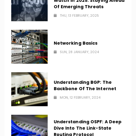
Watch In 2025: Staying Ahead
Of Emerging Threats
THU, 13 FEBRUARY, 2025
Networking Basics
SUN, 28 JANUARY, 2024
Understanding BGP: The
Backbone Of The Internet
MON, 12 FEBRUARY, 2024
Understanding OSPF: A Deep
Dive Into The Link-State
Routing Protocol