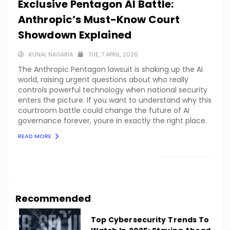
Exclusive Pentagon AI Battle:
Anthropic’s Must-Know Court
Showdown Explained
KUNAL NAGARIA
TUE, 7 APRIL, 2026
The Anthropic Pentagon lawsuit is shaking up the AI
world, raising urgent questions about who really
controls powerful technology when national security
enters the picture. If you want to understand why this
courtroom battle could change the future of AI
governance forever, youre in exactly the right place.
READ MORE
LOAD MORE
Recommended
Top Cybersecurity Trends To