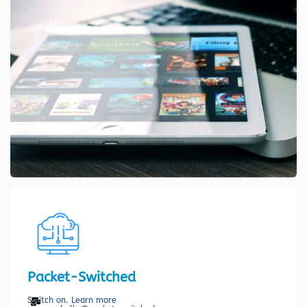
Packet-Switched
Switch on. Learn more