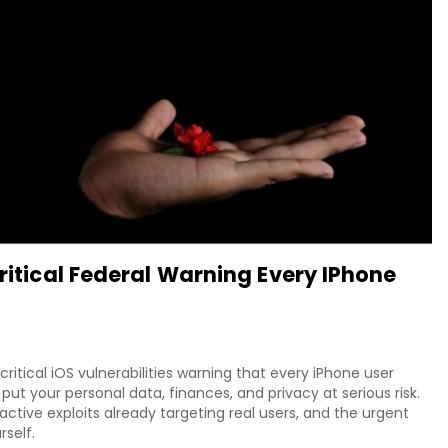
Critical Federal Warning Every IPhone
itical iOS vulnerabilities warning that every iPhone user
put your personal data, finances, and privacy at serious risk.
tive exploits already targeting real users, and the urgent
rself.