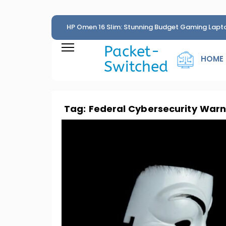
HP Omen 16 Slim: Stunning Budget Gaming Lapt
Penny
Packet-
HOME
Switched
Tag:
Federal Cybersecurity Warn