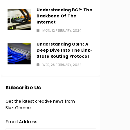
Understanding BGP: The
Backbone Of The
Internet
MON, 12 FEBRUARY, 2024
Understanding OSPF: A
Deep Dive Into The Link-
State Routing Protocol
WED, 28 FEBRUARY, 2024
Subscribe Us
Get the latest creative news from
BlazeTheme
Email Address: