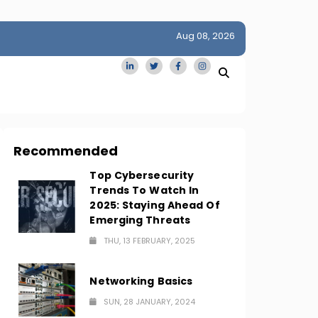
Aug 08, 2026
idge
San Francisco Homes Sell For Stunning $1M Above Ask
Amid AI Boom
Recommended
Top Cybersecurity
Trends To Watch In
2025: Staying Ahead Of
Emerging Threats
THU, 13 FEBRUARY, 2025
Networking Basics
SUN, 28 JANUARY, 2024