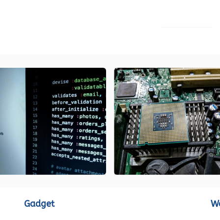
LOAD MORE
Gadget
W