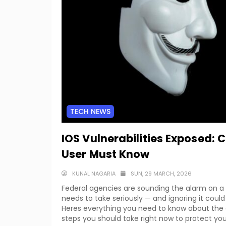
TECH NEWS
IOS Vulnerabilities Exposed: 
User Must Know
KUNAL NAGARIA
SUN, 29 MARCH, 2026
Federal agencies are sounding the alarm on a cr
needs to take seriously — and ignoring it could 
Heres everything you need to know about the ac
steps you should take right now to protect you