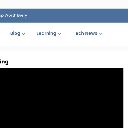
op Worth Every
HP Fined 1.4 Billion Rupees Over Shocking Ink Cartr
Cartelization Scandal
Blog
Learning
Tech News
ing