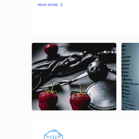
READ MORE