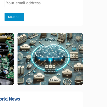
SIGN UP
orld News