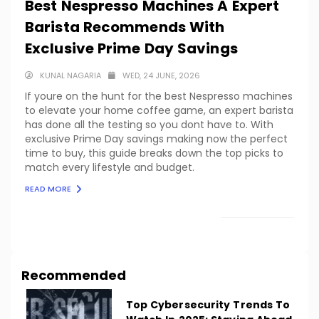
Best Nespresso Machines A Expert
Barista Recommends With
Exclusive Prime Day Savings
KUNAL NAGARIA
WED, 24 JUNE, 2026
If youre on the hunt for the best Nespresso machines
to elevate your home coffee game, an expert barista
has done all the testing so you dont have to. With
exclusive Prime Day savings making now the perfect
time to buy, this guide breaks down the top picks to
match every lifestyle and budget.
READ MORE
LOAD MORE
Recommended
Top Cybersecurity Trends To