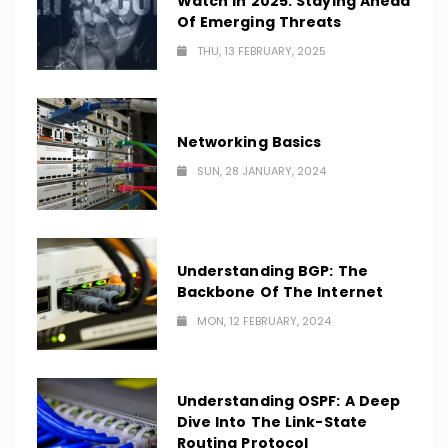
Watch In 2025: Staying Ahead
Of Emerging Threats
THU, 13 FEBRUARY, 2025
Networking Basics
SUN, 28 JANUARY, 2024
Understanding BGP: The
Backbone Of The Internet
MON, 12 FEBRUARY, 2024
Understanding OSPF: A Deep
Dive Into The Link-State
Routing Protocol