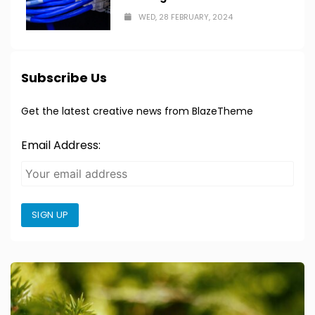
WED, 28 FEBRUARY, 2024
Subscribe Us
Get the latest creative news from BlazeTheme
Email Address:
SIGN UP