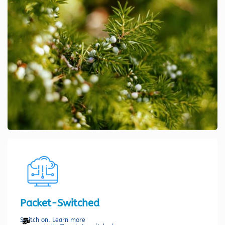
Packet-Switched
Switch on. Learn more