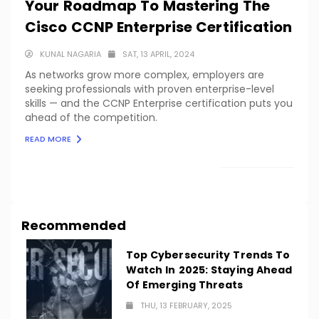
Your Roadmap To Mastering The
Cisco CCNP Enterprise Certification
KUNAL NAGARIA
SAT, 13 APRIL, 2024
As networks grow more complex, employers are
seeking professionals with proven enterprise-level
skills — and the CCNP Enterprise certification puts you
ahead of the competition.
READ MORE
LOAD MORE
Recommended
Top Cybersecurity Trends To
Watch In 2025: Staying Ahead
Of Emerging Threats
THU, 13 FEBRUARY, 2025