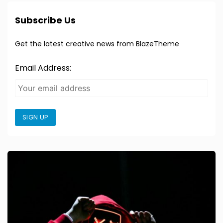
Subscribe Us
Get the latest creative news from BlazeTheme
Email Address:
SIGN UP