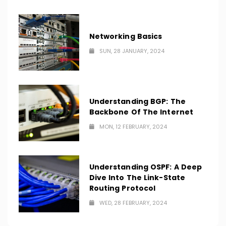
Networking Basics
SUN, 28 JANUARY, 2024
Understanding BGP: The
Backbone Of The Internet
MON, 12 FEBRUARY, 2024
Understanding OSPF: A Deep
Dive Into The Link-State
Routing Protocol
WED, 28 FEBRUARY, 2024