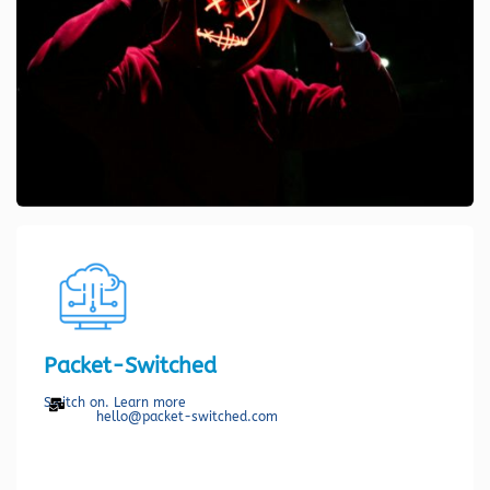
Packet-Switched
Switch on. Learn more
hello@packet-switched.com