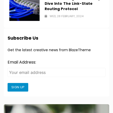
Dive Into The Link-State
Routing Protocol
WED, 28 FEBRUARY, 2024
Subscribe Us
Get the latest creative news from BlazeTheme
Email Address:
SIGN UP