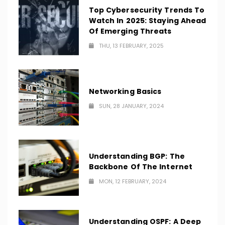
Top Cybersecurity Trends To
Watch In 2025: Staying Ahead
Of Emerging Threats
THU, 13 FEBRUARY, 2025
Networking Basics
SUN, 28 JANUARY, 2024
Understanding BGP: The
Backbone Of The Internet
MON, 12 FEBRUARY, 2024
Understanding OSPF: A Deep