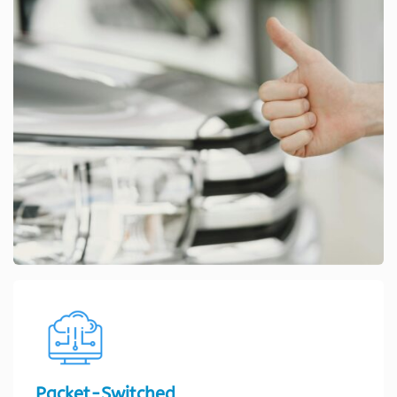
Packet-Switched