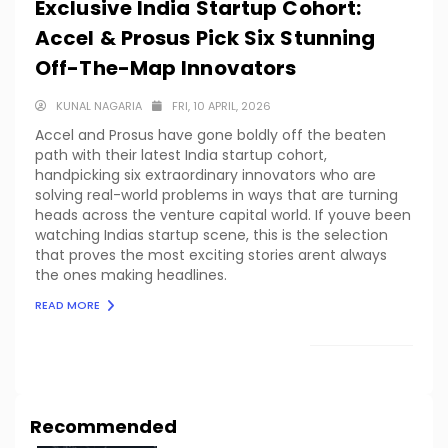
Exclusive India Startup Cohort:
Accel & Prosus Pick Six Stunning
Off-The-Map Innovators
KUNAL NAGARIA
FRI, 10 APRIL, 2026
Accel and Prosus have gone boldly off the beaten
path with their latest India startup cohort,
handpicking six extraordinary innovators who are
solving real-world problems in ways that are turning
heads across the venture capital world. If youve been
watching Indias startup scene, this is the selection
that proves the most exciting stories arent always
the ones making headlines.
READ MORE
LOAD MORE
Recommended