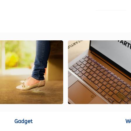
LOAD MORE
Gadget
W