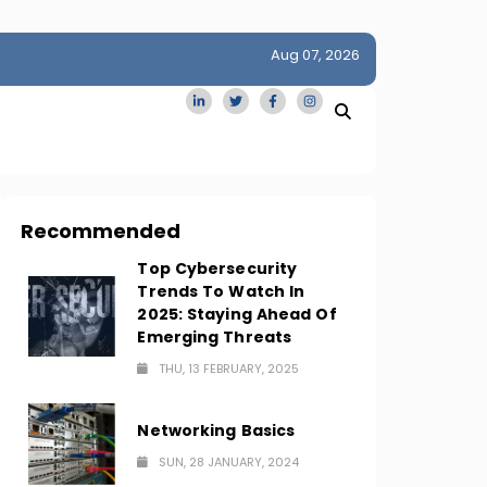
Aug 07, 2026
idge
San Francisco Homes Sell For Stunning $1M Above Ask
Amid AI Boom
Recommended
Top Cybersecurity
Trends To Watch In
2025: Staying Ahead Of
Emerging Threats
THU, 13 FEBRUARY, 2025
Networking Basics
SUN, 28 JANUARY, 2024