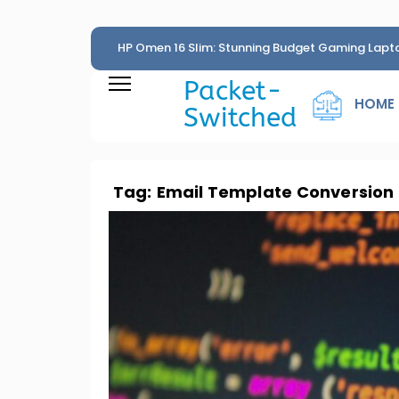
HP Omen 16 Slim: Stunning Budget Gaming Lapt
Penny
Packet-
HOME
Switched
Tag:
Email Template Conversion