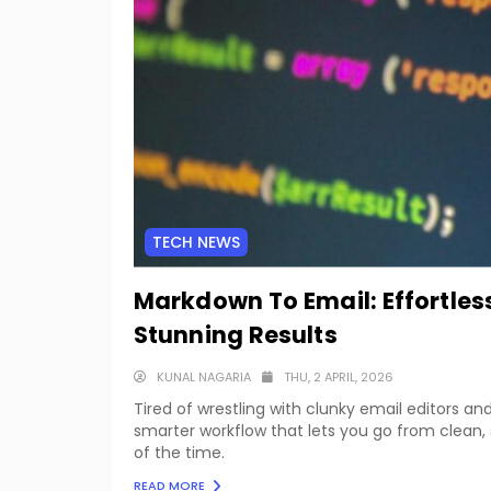
TECH NEWS
Markdown To Email: Effortles
Stunning Results
KUNAL NAGARIA
THU, 2 APRIL, 2026
Tired of wrestling with clunky email editors a
smarter workflow that lets you go from clean, 
of the time.
READ MORE