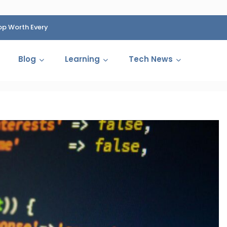
op Worth Every
HP Fined 1.4 Billion Rupees Over Shocking Ink Cartr
Cartelization Scandal
Blog
Learning
Tech News