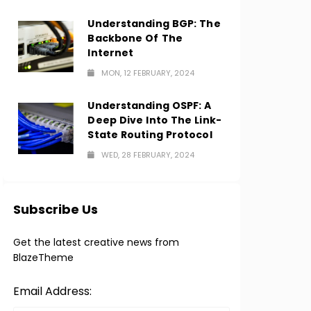
Understanding BGP: The
Backbone Of The
Internet
MON, 12 FEBRUARY, 2024
Understanding OSPF: A
Deep Dive Into The Link-
State Routing Protocol
WED, 28 FEBRUARY, 2024
Subscribe Us
Get the latest creative news from
BlazeTheme
Email Address: