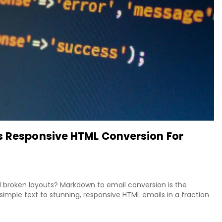
s Responsive HTML Conversion For
nd broken layouts? Markdown to email conversion is the
simple text to stunning, responsive HTML emails in a fraction