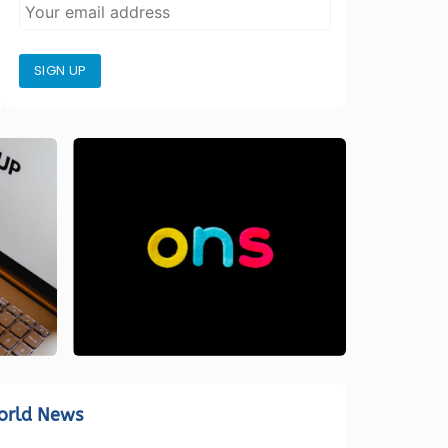
SIGN UP
orld News