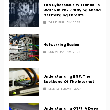
Top Cybersecurity Trends To
Watch In 2025: Staying Ahead
Of Emerging Threats
THU, 13 FEBRUARY, 2025
Networking Basics
SUN, 28 JANUARY, 2024
Understanding BGP: The
Backbone Of The Internet
MON, 12 FEBRUARY, 2024
Understanding OSPF: A Deep