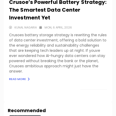
Crusoe’s Powerful Battery Strategy:
The Smartest Data Center
Investment Yet
KUNAL NAGARIA
MON, 6 APRIL, 2026
Crusoes battery storage strategy is rewriting the rules
of data center investment, offering a bold solution to
the energy reliability and sustainability challenges
that are keeping tech leaders up at night. If youve
ever wondered how AI-hungry data centers can stay
powered without breaking the bank or the planet,
Crusoes ambitious approach might just have the
answer.
READ MORE
LOAD MORE
Recommended