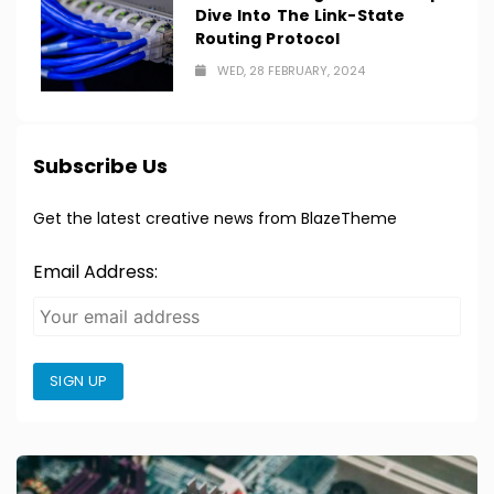
Dive Into The Link-State
Routing Protocol
WED, 28 FEBRUARY, 2024
Subscribe Us
Get the latest creative news from BlazeTheme
Email Address:
SIGN UP