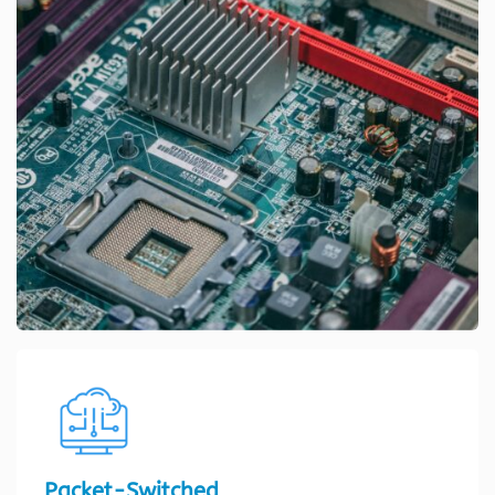
Packet-Switched