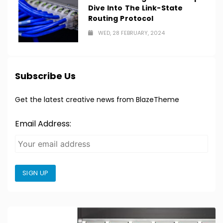
Dive Into The Link-State
Routing Protocol
WED, 28 FEBRUARY, 2024
Subscribe Us
Get the latest creative news from BlazeTheme
Email Address:
SIGN UP