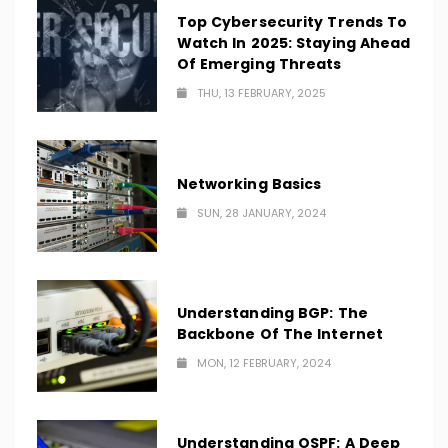
Top Cybersecurity Trends To
Watch In 2025: Staying Ahead
Of Emerging Threats
THU, 13 FEBRUARY, 2025
Networking Basics
SUN, 28 JANUARY, 2024
Understanding BGP: The
Backbone Of The Internet
MON, 12 FEBRUARY, 2024
Understanding OSPF: A Deep