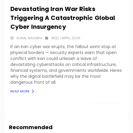
Devastating Iran War Risks
Triggering A Catastrophic Global
Cyber Insurgency
KUNAL NAGARIA
WED, 1 APRIL, 2026
If an Iran cyber war erupts, the fallout wont stop at
physical borders — security experts warn that open
conflict with Iran could unleash a wave of
devastating cyberattacks on critical infrastructure,
financial systems, and governments worldwide. Heres
why the digital battlefield may be the most
dangerous front of all.
READ MORE
LOAD MORE
Recommended