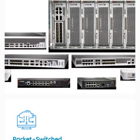
Packet-Switched