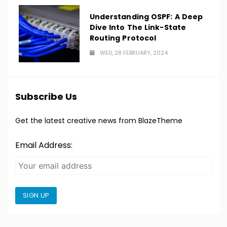
Understanding OSPF: A Deep
Dive Into The Link-State
Routing Protocol
WED, 28 FEBRUARY, 2024
Subscribe Us
Get the latest creative news from BlazeTheme
Email Address:
SIGN UP