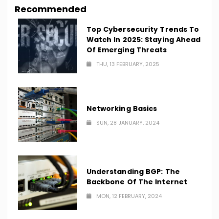
Recommended
Top Cybersecurity Trends To
Watch In 2025: Staying Ahead
Of Emerging Threats
THU, 13 FEBRUARY, 2025
Networking Basics
SUN, 28 JANUARY, 2024
Understanding BGP: The
Backbone Of The Internet
MON, 12 FEBRUARY, 2024