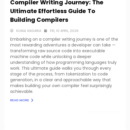
Compiler Writing Journey: The
Ultimate Effortless Guide To
Building Compilers
KUNAL NAGARIA
FRI, 10 APRIL, 2026
Embarking on a compiler writing journey is one of the
most rewarding adventures a developer can take —
transforming raw source code into executable
machine code while unlocking a deeper
understanding of how programming languages truly
work. This ultimate guide walks you through every
stage of the process, from tokenization to code
generation, in a clear and approachable way that
makes building your own compiler feel surprisingly
achievable.
READ MORE
LOAD MORE