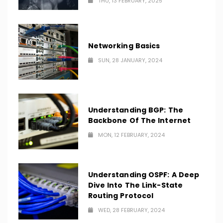
THU, 13 FEBRUARY, 2025
Networking Basics
SUN, 28 JANUARY, 2024
Understanding BGP: The
Backbone Of The Internet
MON, 12 FEBRUARY, 2024
Understanding OSPF: A Deep
Dive Into The Link-State
Routing Protocol
WED, 28 FEBRUARY, 2024