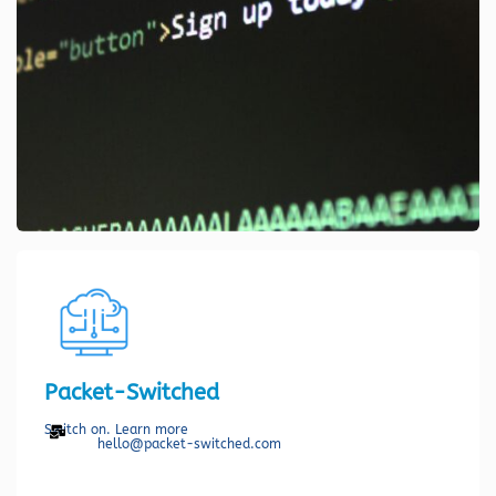
Packet-Switched
Switch on. Learn more
hello@packet-switched.com