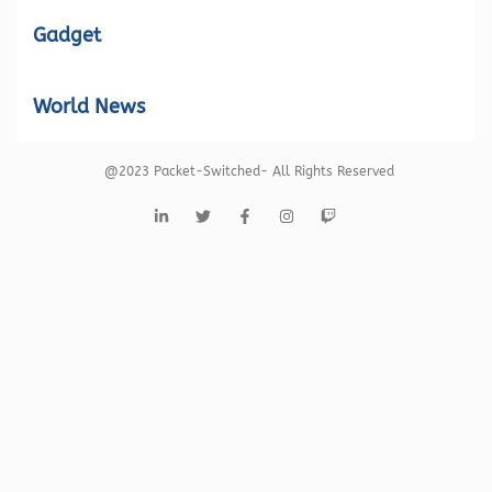
Gadget
World News
@2023 Packet-Switched- All Rights Reserved