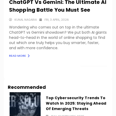
ChatGPT Vs Gemini: The Ultimate AI
Shopping Battle You Must See
KUNAL NAGARIA
FRI, 3 APRIL, 2026
Wondering who comes out on top in the ultimate
ChatGPT vs Gemini showdown? We put both AI giants
head-to-head in the world of online shopping to find
out which one truly helps you buy smarter, faster,
and with more confidence.
READ MORE
LOAD MORE
Recommended
Top Cybersecurity Trends To
Watch In 2025: Staying Ahead
Of Emerging Threats