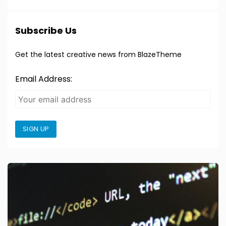
Subscribe Us
Get the latest creative news from BlazeTheme
Email Address:
SIGN UP