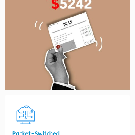
Packet-Switched