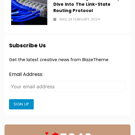
Dive Into The Link-State
Routing Protocol
WED, 28 FEBRUARY, 2024
Subscribe Us
Get the latest creative news from BlazeTheme
Email Address:
SIGN UP