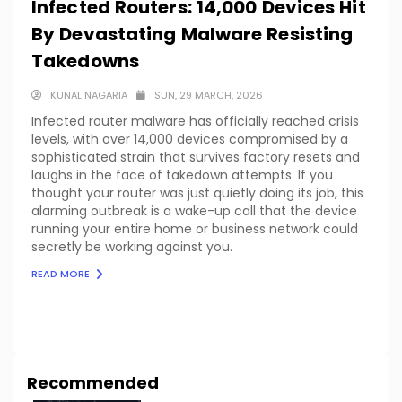
Infected Routers: 14,000 Devices Hit
By Devastating Malware Resisting
Takedowns
KUNAL NAGARIA
SUN, 29 MARCH, 2026
Infected router malware has officially reached crisis
levels, with over 14,000 devices compromised by a
sophisticated strain that survives factory resets and
laughs in the face of takedown attempts. If you
thought your router was just quietly doing its job, this
alarming outbreak is a wake-up call that the device
running your entire home or business network could
secretly be working against you.
READ MORE
LOAD MORE
Recommended