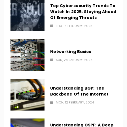
Top Cybersecurity Trends To
Watch In 2025: Staying Ahead
Of Emerging Threats
THU, 13 FEBRUARY, 2025
Networking Basics
SUN, 28 JANUARY, 2024
Understanding BGP: The
Backbone Of The Internet
MON, 12 FEBRUARY, 2024
Understanding OSPF: A Deep