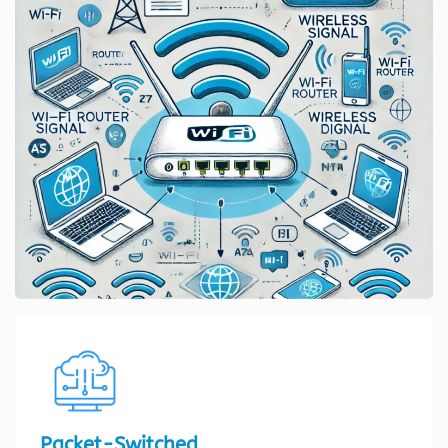
Packet-Switched