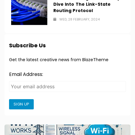
Dive Into The Link-State
Routing Protocol
WED, 28 FEBRUARY, 2024
Subscribe Us
Get the latest creative news from BlazeTheme
Email Address:
SIGN UP