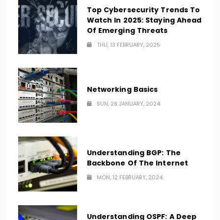
Top Cybersecurity Trends To
Watch In 2025: Staying Ahead
Of Emerging Threats
THU, 13 FEBRUARY, 2025
Networking Basics
SUN, 28 JANUARY, 2024
Understanding BGP: The
Backbone Of The Internet
MON, 12 FEBRUARY, 2024
Understanding OSPF: A Deep