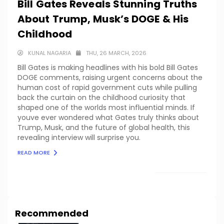
Bill Gates Reveals Stunning Truths
About Trump, Musk’s DOGE & His
Childhood
KUNAL NAGARIA
THU, 26 MARCH, 2026
Bill Gates is making headlines with his bold Bill Gates
DOGE comments, raising urgent concerns about the
human cost of rapid government cuts while pulling
back the curtain on the childhood curiosity that
shaped one of the worlds most influential minds. If
youve ever wondered what Gates truly thinks about
Trump, Musk, and the future of global health, this
revealing interview will surprise you.
READ MORE
LOAD MORE
Recommended