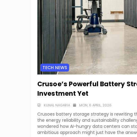
TECH NEWS
Crusoe’s Powerful Battery St
Investment Yet
KUNAL NAGARIA
MON, 6 APRIL, 2026
Crusoes battery storage strategy is rewriting t
the energy reliability and sustainability challe
wondered how AI-hungry data centers can stay
ambitious approach might just have the answ