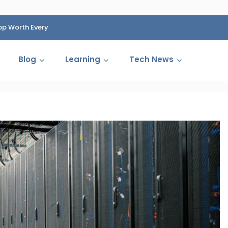
op Worth Every
HP Fined 1.4 Billion Rupees Over Shocking Ink Cartr
Cartelization Scandal
Blog
Learning
Tech News