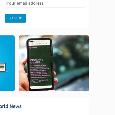
SIGN UP
orld News