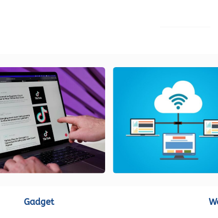
LOAD MORE
Gadget
W