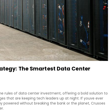
rategy: The Smartest Data Center
he rules of data center investment, offering a bold solution to
nges that are keeping tech leaders up at night. If youve ever
 powered without breaking the bank or the planet, Crusoes
er.