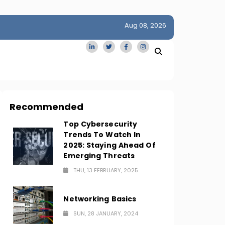
Aug 08, 2026
idge
San Francisco Homes Sell For Stunning $1M Above Ask
Amid AI Boom
Recommended
Top Cybersecurity
Trends To Watch In
2025: Staying Ahead Of
Emerging Threats
THU, 13 FEBRUARY, 2025
Networking Basics
SUN, 28 JANUARY, 2024