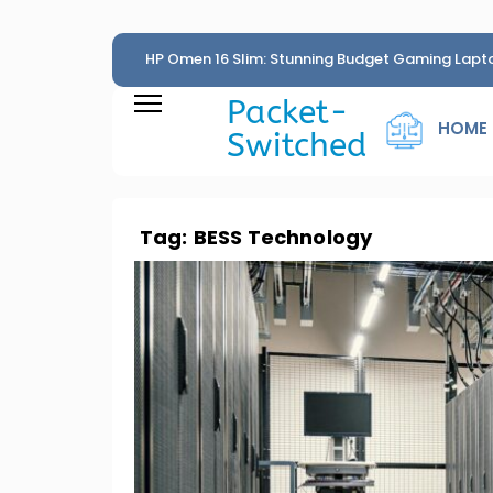
HP Omen 16 Slim: Stunning Budget Gaming Lapt
Penny
Packet-
HOME
Switched
Tag:
BESS Technology