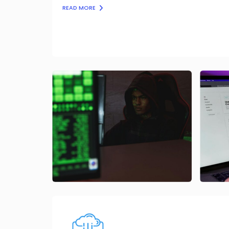
READ MORE