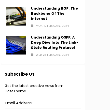
Understanding BGP: The
Backbone Of The
Internet
MON, 12 FEBRUARY, 2024
Understanding OSPF: A
Deep Dive Into The Link-
State Routing Protocol
WED, 28 FEBRUARY, 2024
Subscribe Us
Get the latest creative news from
BlazeTheme
Email Address: