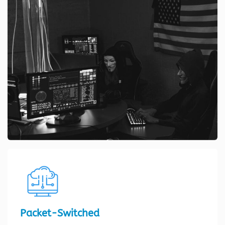
Packet-Switched