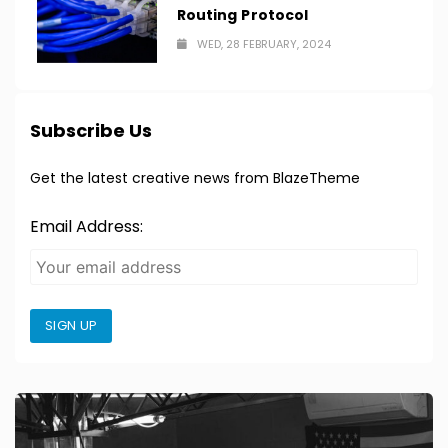
Routing Protocol
WED, 28 FEBRUARY, 2024
Subscribe Us
Get the latest creative news from BlazeTheme
Email Address:
SIGN UP