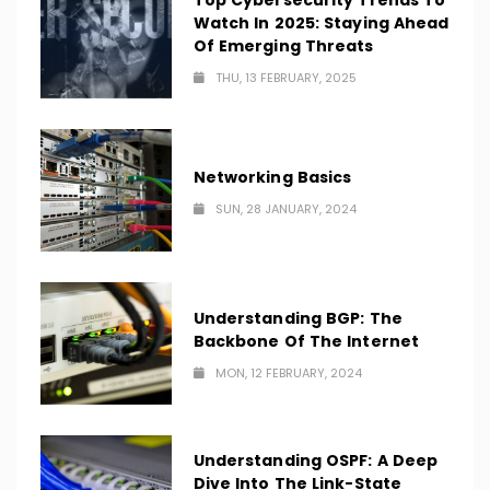
Top Cybersecurity Trends To
Watch In 2025: Staying Ahead
Of Emerging Threats
THU, 13 FEBRUARY, 2025
Networking Basics
SUN, 28 JANUARY, 2024
Understanding BGP: The
Backbone Of The Internet
MON, 12 FEBRUARY, 2024
Understanding OSPF: A Deep
Dive Into The Link-State