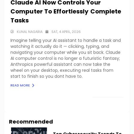
Claude AI Now Controls Your
Computer To Effortlessly Complete
Tasks
KUNAL NAGARIA
SAT, 4 APRIL, 2026
Imagine telling your AI assistant to handle a task and
watching it actually do it — clicking, typing, and
navigating your computer while you sit back. Claude
AI computer control is no longer a futuristic fantasy;
Anthropics powerful assistant can now take the
wheel on your desktop, executing real tasks from
start to finish so you dont have to.
READ MORE
LOAD MORE
Recommended