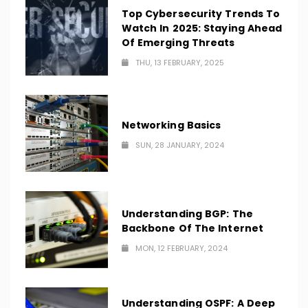
Top Cybersecurity Trends To
Watch In 2025: Staying Ahead
Of Emerging Threats
THU, 13 FEBRUARY, 2025
Networking Basics
SUN, 28 JANUARY, 2024
Understanding BGP: The
Backbone Of The Internet
MON, 12 FEBRUARY, 2024
Understanding OSPF: A Deep