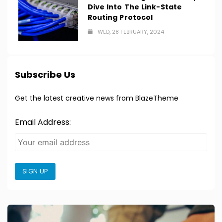
Dive Into The Link-State
Routing Protocol
WED, 28 FEBRUARY, 2024
Subscribe Us
Get the latest creative news from BlazeTheme
Email Address:
SIGN UP