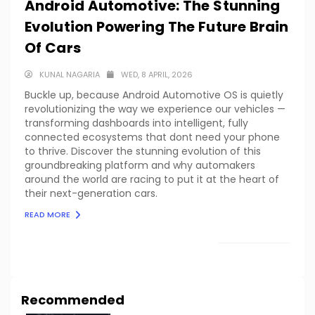
Android Automotive: The Stunning
Evolution Powering The Future Brain
Of Cars
KUNAL NAGARIA
WED, 8 APRIL, 2026
Buckle up, because Android Automotive OS is quietly
revolutionizing the way we experience our vehicles —
transforming dashboards into intelligent, fully
connected ecosystems that dont need your phone
to thrive. Discover the stunning evolution of this
groundbreaking platform and why automakers
around the world are racing to put it at the heart of
their next-generation cars.
READ MORE
LOAD MORE
Recommended