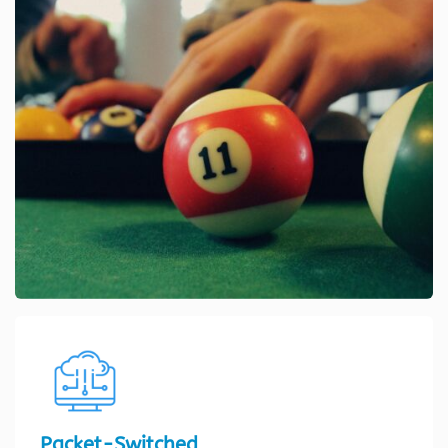
Packet-Switched