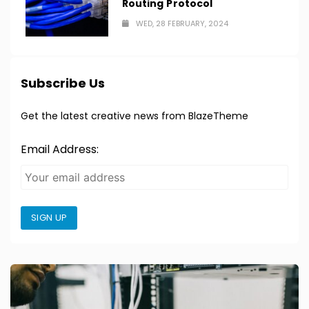
Routing Protocol
WED, 28 FEBRUARY, 2024
Subscribe Us
Get the latest creative news from BlazeTheme
Email Address:
SIGN UP