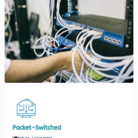
Packet-Switched