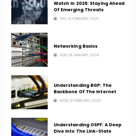
Watch In 2025: Staying Ahead
Of Emerging Threats
THU, 13 FEBRUARY, 2025
Networking Basics
SUN, 28 JANUARY, 2024
Understanding BGP: The
Backbone Of The Internet
MON, 12 FEBRUARY, 2024
Understanding OSPF: A Deep
Dive Into The Link-State