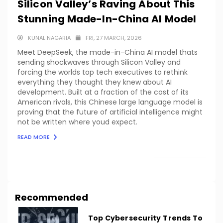
Silicon Valley’s Raving About This
Stunning Made-In-China AI Model
KUNAL NAGARIA
FRI, 27 MARCH, 2026
Meet DeepSeek, the made-in-China AI model thats
sending shockwaves through Silicon Valley and
forcing the worlds top tech executives to rethink
everything they thought they knew about AI
development. Built at a fraction of the cost of its
American rivals, this Chinese large language model is
proving that the future of artificial intelligence might
not be written where youd expect.
READ MORE
LOAD MORE
Recommended
Top Cybersecurity Trends To