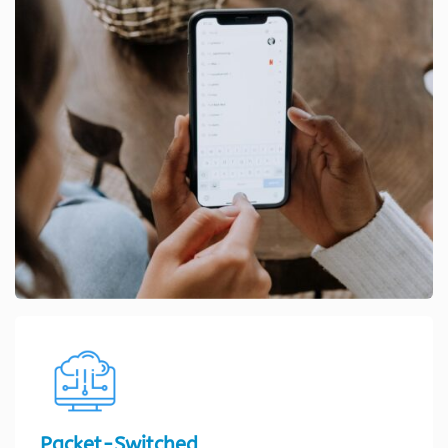
Packet-Switched