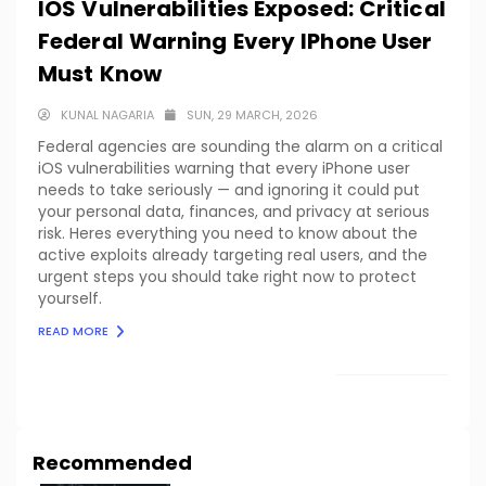
IOS Vulnerabilities Exposed: Critical
Federal Warning Every IPhone User
Must Know
KUNAL NAGARIA
SUN, 29 MARCH, 2026
Federal agencies are sounding the alarm on a critical
iOS vulnerabilities warning that every iPhone user
needs to take seriously — and ignoring it could put
your personal data, finances, and privacy at serious
risk. Heres everything you need to know about the
active exploits already targeting real users, and the
urgent steps you should take right now to protect
yourself.
READ MORE
LOAD MORE
Recommended