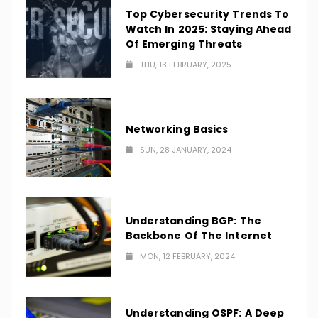
Top Cybersecurity Trends To
Watch In 2025: Staying Ahead
Of Emerging Threats
THU, 13 FEBRUARY, 2025
Networking Basics
SUN, 28 JANUARY, 2024
Understanding BGP: The
Backbone Of The Internet
MON, 12 FEBRUARY, 2024
Understanding OSPF: A Deep