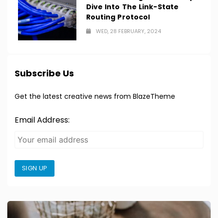
Dive Into The Link-State
Routing Protocol
WED, 28 FEBRUARY, 2024
Subscribe Us
Get the latest creative news from BlazeTheme
Email Address:
SIGN UP