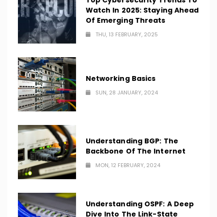
Top Cybersecurity Trends To
Watch In 2025: Staying Ahead
Of Emerging Threats
THU, 13 FEBRUARY, 2025
Networking Basics
SUN, 28 JANUARY, 2024
Understanding BGP: The
Backbone Of The Internet
MON, 12 FEBRUARY, 2024
Understanding OSPF: A Deep
Dive Into The Link-State