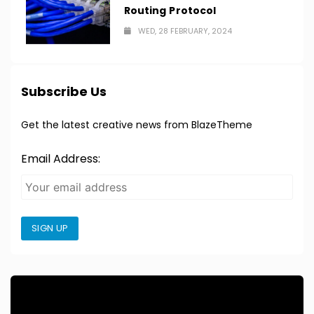
Routing Protocol
WED, 28 FEBRUARY, 2024
Subscribe Us
Get the latest creative news from BlazeTheme
Email Address:
SIGN UP