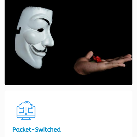
Packet-Switched