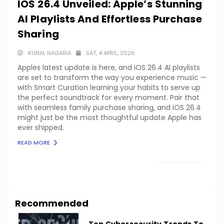
IOS 26.4 Unveiled: Apple’s Stunning
AI Playlists And Effortless Purchase
Sharing
KUNAL NAGARIA
SAT, 4 APRIL, 2026
Apples latest update is here, and iOS 26.4 AI playlists
are set to transform the way you experience music —
with Smart Curation learning your habits to serve up
the perfect soundtrack for every moment. Pair that
with seamless family purchase sharing, and iOS 26.4
might just be the most thoughtful update Apple has
ever shipped.
READ MORE
LOAD MORE
Recommended