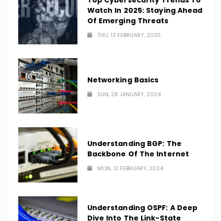
Top Cybersecurity Trends To
Watch In 2025: Staying Ahead
Of Emerging Threats
THU, 13 FEBRUARY, 2025
Networking Basics
SUN, 28 JANUARY, 2024
Understanding BGP: The
Backbone Of The Internet
MON, 12 FEBRUARY, 2024
Understanding OSPF: A Deep
Dive Into The Link-State