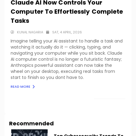
Claude AI Now Controls Your
Computer To Effortlessly Complete
Tasks
KUNAL NAGARIA
SAT, 4 APRIL, 2026
Imagine telling your AI assistant to handle a task and
watching it actually do it — clicking, typing, and
navigating your computer while you sit back. Claude
AI computer control is no longer a futuristic fantasy;
Anthropics powerful assistant can now take the
wheel on your desktop, executing real tasks from
start to finish so you dont have to.
READ MORE
LOAD MORE
Recommended