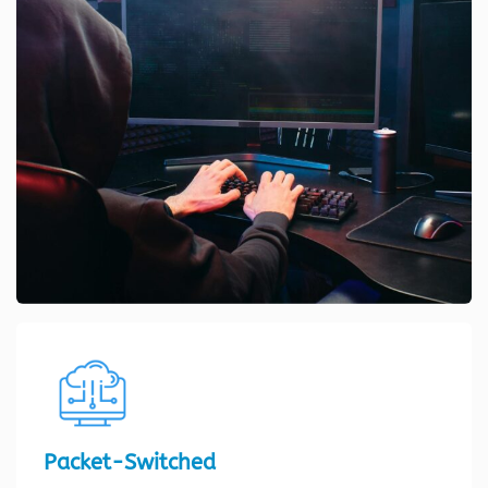
Packet-Switched