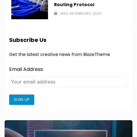
Routing Protocol
WED, 28 FEBRUARY, 2024
Subscribe Us
Get the latest creative news from BlazeTheme
Email Address:
SIGN UP