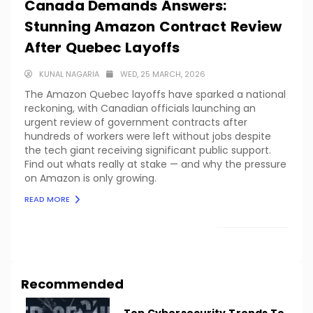
Canada Demands Answers:
Stunning Amazon Contract Review
After Quebec Layoffs
KUNAL NAGARIA
WED, 25 MARCH, 2026
The Amazon Quebec layoffs have sparked a national
reckoning, with Canadian officials launching an
urgent review of government contracts after
hundreds of workers were left without jobs despite
the tech giant receiving significant public support.
Find out whats really at stake — and why the pressure
on Amazon is only growing.
READ MORE
LOAD MORE
Recommended