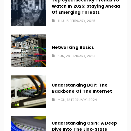
Top Cybersecurity Trends To
Watch In 2025: Staying Ahead
Of Emerging Threats
THU, 13 FEBRUARY, 2025
Networking Basics
SUN, 28 JANUARY, 2024
Understanding BGP: The
Backbone Of The Internet
MON, 12 FEBRUARY, 2024
Understanding OSPF: A Deep
Dive Into The Link-State