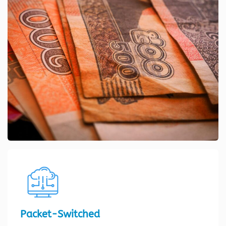
Packet-Switched