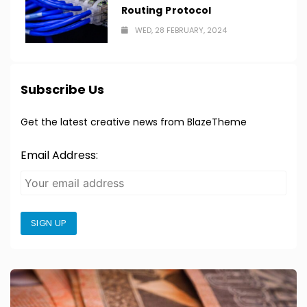
Routing Protocol
WED, 28 FEBRUARY, 2024
Subscribe Us
Get the latest creative news from BlazeTheme
Email Address:
SIGN UP