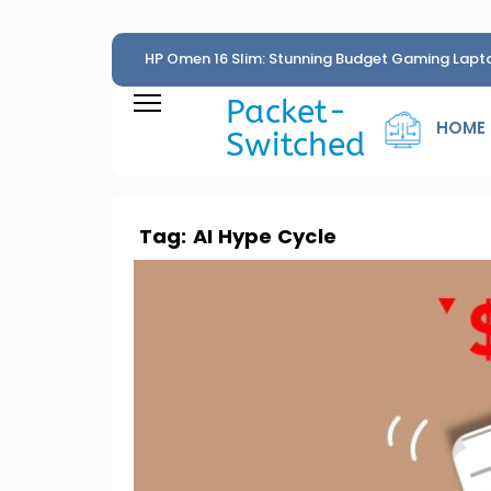
HP Omen 16 Slim: Stunning Budget Gaming Lapt
Penny
Packet-
HOME
Switched
Tag:
AI Hype Cycle