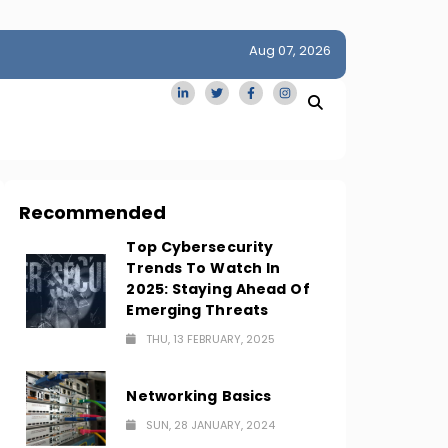
Aug 07, 2026
idge
San Francisco Homes Sell For Stunning $1M Above Ask
Amid AI Boom
Recommended
Top Cybersecurity
Trends To Watch In
2025: Staying Ahead Of
Emerging Threats
THU, 13 FEBRUARY, 2025
Networking Basics
SUN, 28 JANUARY, 2024