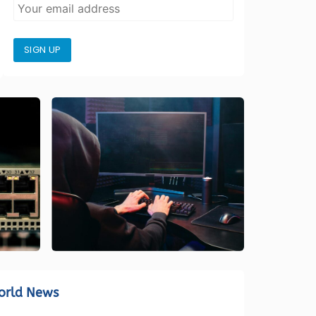
SIGN UP
orld News