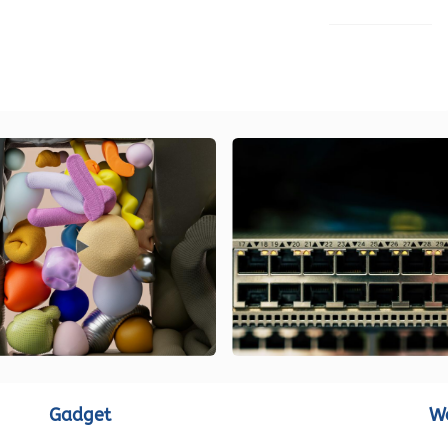
LOAD MORE
Gadget
W