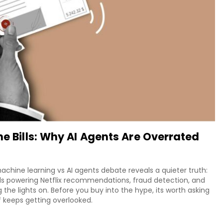
he Bills: Why AI Agents Are Overrated
chine learning vs AI agents debate reveals a quieter truth:
ls powering Netflix recommendations, fraud detection, and
ng the lights on. Before you buy into the hype, its worth asking
f keeps getting overlooked.