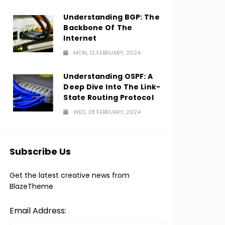
Understanding BGP: The
Backbone Of The
Internet
MON, 12 FEBRUARY, 2024
Understanding OSPF: A
Deep Dive Into The Link-
State Routing Protocol
WED, 28 FEBRUARY, 2024
Subscribe Us
Get the latest creative news from
BlazeTheme
Email Address: