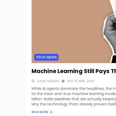
TECH NEWS
Machine Learning Still Pays T
KUNAL NAGARIA
WED, 15 APRIL, 2026
While AI agents dominate the headlines, the ma
its the tried-and-true machine learning mode
billion-dollar pipelines that are actually keepi
why the technology thats already proven itsel
READ MORE