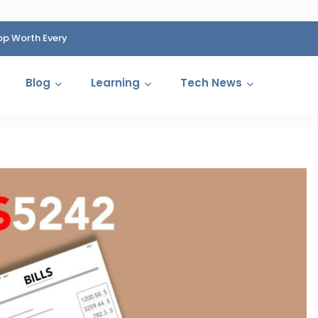
op Worth Every
HP Fined 1.4 Billion Rupees Over Shocking Ink Cartr
Cartelization Scandal
Blog
Learning
Tech News