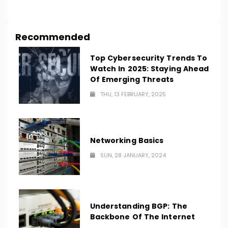
LOAD MORE
Recommended
Top Cybersecurity Trends To
Watch In 2025: Staying Ahead
Of Emerging Threats
THU, 13 FEBRUARY, 2025
Networking Basics
SUN, 28 JANUARY, 2024
Understanding BGP: The
Backbone Of The Internet