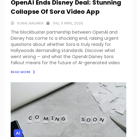
OpenAI Ends Disney Deal: Stunning
Collapse Of Sora Video App
KUNAL NAGARIA
THU, 9 APRIL, 2026
The blockbuster partnership between OpenAI and
Disney has come to a shocking end, raising urgent
questions about whether Sora is truly ready for
Hollywoods demanding standards. Discover what
went wrong — and what the OpenAI Disney Sora
fallout means for the future of AI-generated video.
READ MORE
AI