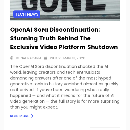
TECH NEWS
OpenAI Sora Discontinuation:
Stunning Truth Behind The
Exclusive Video Platform Shutdown
KUNAL NAGARIA
WED, 25 MARCH, 2026
The OpenAI Sora discontinuation shocked the AI
world, leaving creators and tech enthusiasts
demanding answers after one of the most hyped
generative tools in history vanished almost as quickly
as it arrived. If youve been wondering what really
happened — and what it means for the future of AI
video generation — the full story is far more surprising
than you might expect.
READ MORE