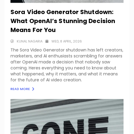
Sora Video Generator Shutdown:
What OpenAI’s Stunning Decision
Means For You
KUNAL NAGARIA
WED, 8 APRIL, 2026
The Sora Video Generator shutdown has left creators,
marketers, and AI enthusiasts scrambling for answers
after OpenAI made a decision that nobody saw
coming. Heres everything you need to know about
what happened, why it matters, and what it means
for the future of AI video creation.
READ MORE