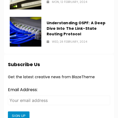
MON, 12 FEBRUARY, 2024
Understanding OSPF: A Deep
Dive Into The Link-State
Routing Protocol
WED, 28 FEBRUARY, 2024
Subscribe Us
Get the latest creative news from BlazeTheme
Email Address:
SIGN UP