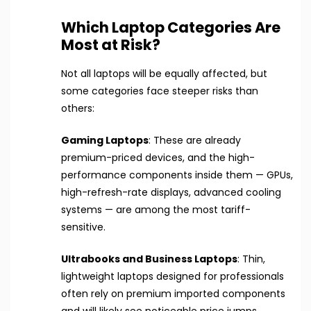
Which Laptop Categories Are
Most at Risk?
Not all laptops will be equally affected, but
some categories face steeper risks than
others:
Gaming Laptops
: These are already
premium-priced devices, and the high-
performance components inside them — GPUs,
high-refresh-rate displays, advanced cooling
systems — are among the most tariff-
sensitive.
Ultrabooks and Business Laptops
: Thin,
lightweight laptops designed for professionals
often rely on premium imported components