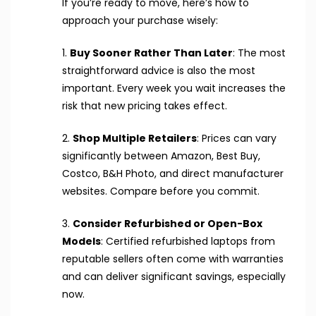
If you’re ready to move, here’s how to
approach your purchase wisely:
1.
Buy Sooner Rather Than Later
: The most
straightforward advice is also the most
important. Every week you wait increases the
risk that new pricing takes effect.
2.
Shop Multiple Retailers
: Prices can vary
significantly between Amazon, Best Buy,
Costco, B&H Photo, and direct manufacturer
websites. Compare before you commit.
3.
Consider Refurbished or Open-Box
Models
: Certified refurbished laptops from
reputable sellers often come with warranties
and can deliver significant savings, especially
now.