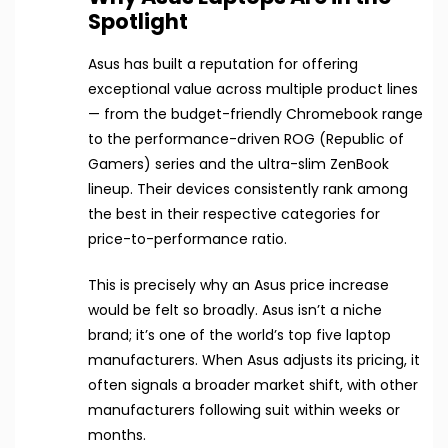
Spotlight
Asus has built a reputation for offering
exceptional value across multiple product lines
— from the budget-friendly Chromebook range
to the performance-driven ROG (Republic of
Gamers) series and the ultra-slim ZenBook
lineup. Their devices consistently rank among
the best in their respective categories for
price-to-performance ratio.
This is precisely why an Asus price increase
would be felt so broadly. Asus isn’t a niche
brand; it’s one of the world’s top five laptop
manufacturers. When Asus adjusts its pricing, it
often signals a broader market shift, with other
manufacturers following suit within weeks or
months.