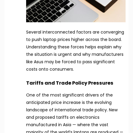
Several interconnected factors are converging
to push laptop prices higher across the board.
Understanding these forces helps explain why
the situation is urgent and why manufacturers
like Asus may be forced to pass significant
costs onto consumers.
Tariffs and Trade Policy Pressures
One of the most significant drivers of the
anticipated price increase is the evolving
landscape of international trade policy. New
and proposed tariffs on electronics
manufactured in Asia — where the vast
majority of the world’s laptops are produced —