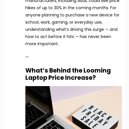
manufacturers, including Asus, could see price
hikes of up to 30% in the coming months. For
anyone planning to purchase a new device for
school, work, gaming, or everyday use,
understanding what’s driving this surge — and
how to act before it hits — has never been
more important.
—
What’s Behind the Looming
Laptop Price Increase?