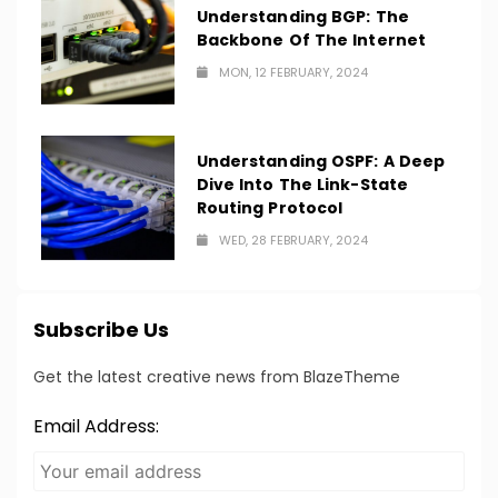
Understanding BGP: The
Backbone Of The Internet
MON, 12 FEBRUARY, 2024
Understanding OSPF: A Deep
Dive Into The Link-State
Routing Protocol
WED, 28 FEBRUARY, 2024
Subscribe Us
Get the latest creative news from BlazeTheme
Email Address: