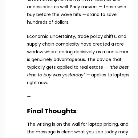
accessories as well. Early movers — those who
buy before the wave hits — stand to save
hundreds of dollars.
Economic uncertainty, trade policy shifts, and
supply chain complexity have created a rare
window where acting decisively as a consumer
is genuinely advantageous. The advice that
typically gets applied to real estate —
“the best
time to buy was yesterday”
— applies to laptops
right now.
—
Final Thoughts
The writing is on the wall for laptop pricing, and
the message is clear: what you see today may