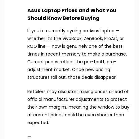
Asus Laptop Prices and What You
Should Know Before Buying
If you’re currently eyeing an Asus laptop —
whether it’s the VivoBook, ZenBook, ProArt, or
ROG line — now is genuinely one of the best
times in recent memory to make a purchase.
Current prices reflect the pre-tariff, pre-
adjustment market. Once new pricing
structures roll out, those deals disappear.
Retailers may also start raising prices ahead of
official manufacturer adjustments to protect
their own margins, meaning the window to buy
at current prices could be even shorter than
expected.
—