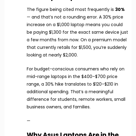
The figure being cited most frequently is
30%
— and that’s not a rounding error. A 30% price
increase on a $1,000 laptop means you could
be paying $1,300 for the exact same device just
a few months from now. On a premium model
that currently retails for $1,500, you’re suddenly
looking at nearly $2,000.
For budget-conscious consumers who rely on
mid-range laptops in the $400–$700 price
range, a 30% hike translates to $120–$210 in
additional spending. That’s a meaningful
difference for students, remote workers, small
business owners, and families.
—
Why Asus Laptops Are in the