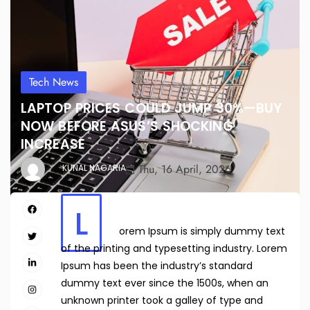
Tech News
LAPTOP PRICES COULD JUMP 30%—BUY
NOW BEFORE ASUS’S SHOCKING
INCREASE
Thu, 16 April, 2026
KUNAL NAGARIA
L
orem Ipsum is simply dummy text
of the printing and typesetting industry. Lorem
Ipsum has been the industry’s standard
dummy text ever since the 1500s, when an
unknown printer took a galley of type and