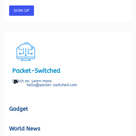
SIGN UP
Packet-Switched
Switch on. Learn more
hello@packet-switched.com
Gadget
World News