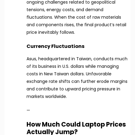
ongoing challenges related to geopolitical
tensions, energy costs, and demand
fluctuations. When the cost of raw materials
and components rises, the final product’s retail
price inevitably follows.
Currency Fluctuations
Asus, headquartered in Taiwan, conducts much
of its business in U.S. dollars while managing
costs in New Taiwan dollars. Unfavorable
exchange rate shifts can further erode margins
and contribute to upward pricing pressure in
markets worldwide.
—
How Much Could Laptop Prices
Actually Jump?