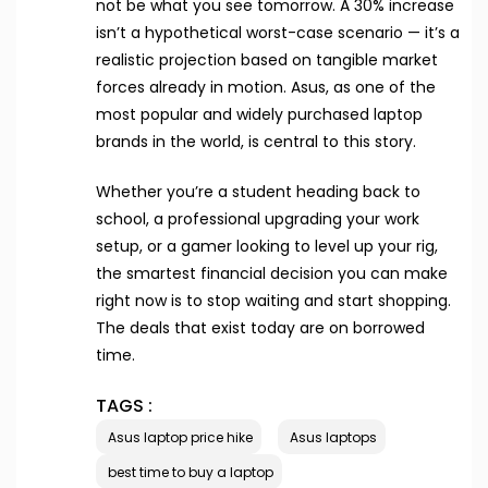
not be what you see tomorrow. A 30% increase
isn’t a hypothetical worst-case scenario — it’s a
realistic projection based on tangible market
forces already in motion. Asus, as one of the
most popular and widely purchased laptop
brands in the world, is central to this story.
Whether you’re a student heading back to
school, a professional upgrading your work
setup, or a gamer looking to level up your rig,
the smartest financial decision you can make
right now is to stop waiting and start shopping.
The deals that exist today are on borrowed
time.
TAGS :
Asus laptop price hike
Asus laptops
best time to buy a laptop