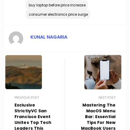
buy laptop before price increase
consumer electronics price surge
KUNAL NAGARIA
PREVIOUS POST
NEXT POST
Exclusive
Mastering The
StrictlyVC San
MacOS Menu
Francisco Event
Bar: Essential
Unites Top Tech
Tips For New
Leaders This
MacBook Users