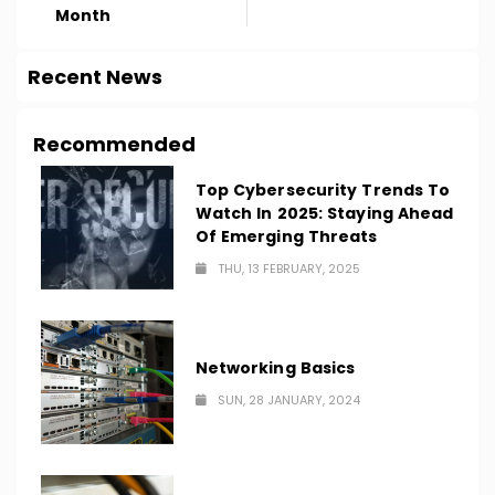
Month
Recent News
Recommended
Top Cybersecurity Trends To
Watch In 2025: Staying Ahead
Of Emerging Threats
THU, 13 FEBRUARY, 2025
Networking Basics
SUN, 28 JANUARY, 2024