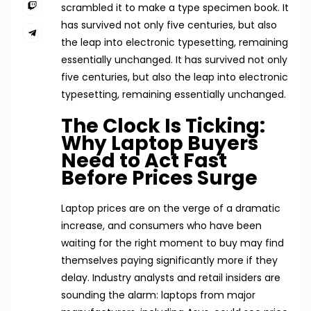
scrambled it to make a type specimen book. It
has survived not only five centuries, but also
the leap into electronic typesetting, remaining
essentially unchanged. It has survived not only
five centuries, but also the leap into electronic
typesetting, remaining essentially unchanged.
The Clock Is Ticking:
Why Laptop Buyers
Need to Act Fast
Before Prices Surge
Laptop prices are on the verge of a dramatic
increase, and consumers who have been
waiting for the right moment to buy may find
themselves paying significantly more if they
delay. Industry analysts and retail insiders are
sounding the alarm: laptops from major