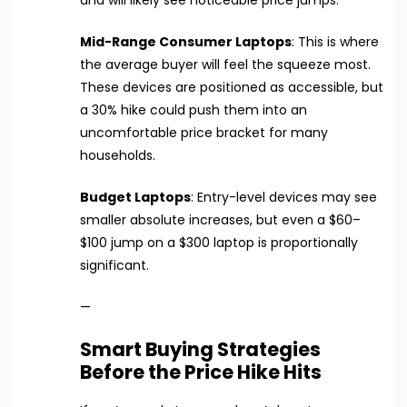
and will likely see noticeable price jumps.
Mid-Range Consumer Laptops
: This is where
the average buyer will feel the squeeze most.
These devices are positioned as accessible, but
a 30% hike could push them into an
uncomfortable price bracket for many
households.
Budget Laptops
: Entry-level devices may see
smaller absolute increases, but even a $60–
$100 jump on a $300 laptop is proportionally
significant.
—
Smart Buying Strategies
Before the Price Hike Hits