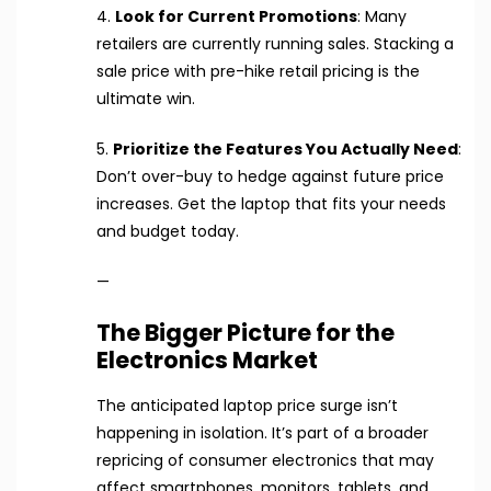
4.
Look for Current Promotions
: Many
retailers are currently running sales. Stacking a
sale price with pre-hike retail pricing is the
ultimate win.
5.
Prioritize the Features You Actually Need
:
Don’t over-buy to hedge against future price
increases. Get the laptop that fits your needs
and budget today.
—
The Bigger Picture for the
Electronics Market
The anticipated laptop price surge isn’t
happening in isolation. It’s part of a broader
repricing of consumer electronics that may
affect smartphones, monitors, tablets, and