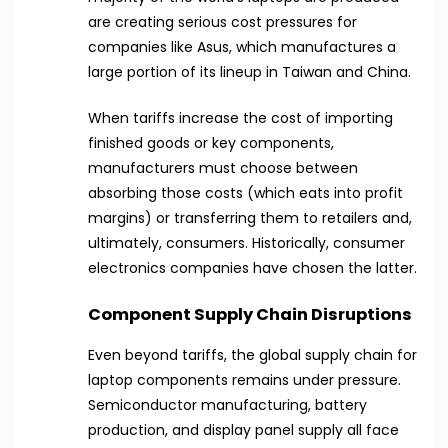
are creating serious cost pressures for
companies like Asus, which manufactures a
large portion of its lineup in Taiwan and China.
When tariffs increase the cost of importing
finished goods or key components,
manufacturers must choose between
absorbing those costs (which eats into profit
margins) or transferring them to retailers and,
ultimately, consumers. Historically, consumer
electronics companies have chosen the latter.
Component Supply Chain Disruptions
Even beyond tariffs, the global supply chain for
laptop components remains under pressure.
Semiconductor manufacturing, battery
production, and display panel supply all face