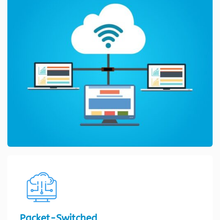
Packet-Switched