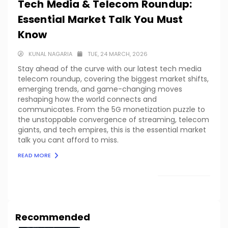
Tech Media & Telecom Roundup:
Essential Market Talk You Must
Know
KUNAL NAGARIA
TUE, 24 MARCH, 2026
Stay ahead of the curve with our latest tech media
telecom roundup, covering the biggest market shifts,
emerging trends, and game-changing moves
reshaping how the world connects and
communicates. From the 5G monetization puzzle to
the unstoppable convergence of streaming, telecom
giants, and tech empires, this is the essential market
talk you cant afford to miss.
READ MORE
LOAD MORE
Recommended