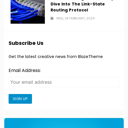
Dive Into The Link-State
Routing Protocol
WED, 28 FEBRUARY, 2024
Subscribe Us
Get the latest creative news from BlazeTheme
Email Address:
SIGN UP