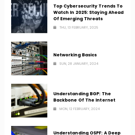
Top Cybersecurity Trends To
Watch In 2025: Staying Ahead
Of Emerging Threats
THU, 13 FEBRUARY, 2025
Networking Basics
SUN, 28 JANUARY, 2024
Understanding BGP: The
Backbone Of The Internet
MON, 12 FEBRUARY, 2024
Understanding OSPF: A Deep