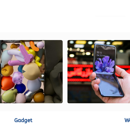
LOAD MORE
Gadget
W