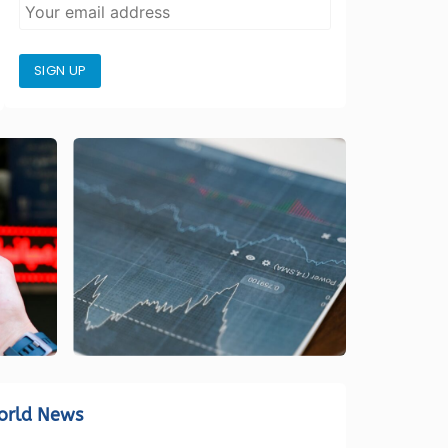
SIGN UP
orld News