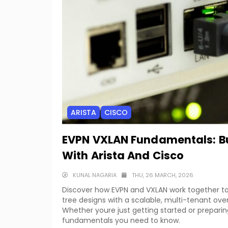
ARISTA
CISCO
EVPN VXLAN Fundamentals: Bu
With Arista And Cisco
KUNAL NAGARIA
THU, 26 MARCH, 2026
Discover how EVPN and VXLAN work together t
tree designs with a scalable, multi-tenant over
Whether youre just getting started or preparin
fundamentals you need to know.