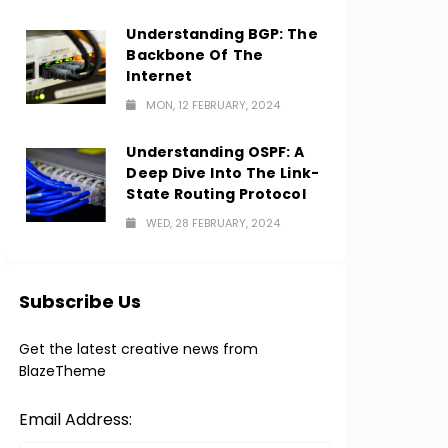
Understanding BGP: The
Backbone Of The
Internet
MON, 12 FEBRUARY, 2024
Understanding OSPF: A
Deep Dive Into The Link-
State Routing Protocol
WED, 28 FEBRUARY, 2024
Subscribe Us
Get the latest creative news from
BlazeTheme
Email Address: