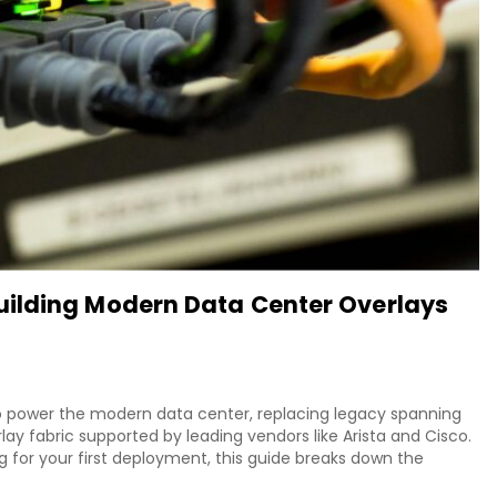
ilding Modern Data Center Overlays
o power the modern data center, replacing legacy spanning
lay fabric supported by leading vendors like Arista and Cisco.
g for your first deployment, this guide breaks down the