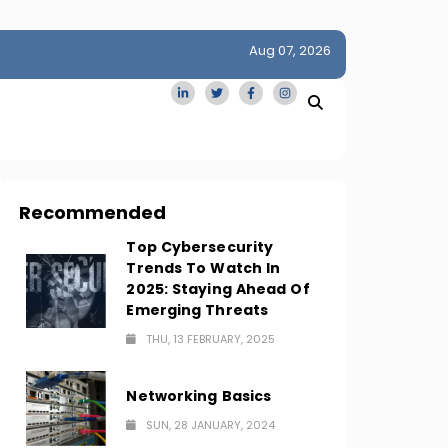
Aug 07, 2026
idge
San Francisco Homes Sell For Stunning $1M Above Ask
Amid AI Boom
Recommended
Top Cybersecurity
Trends To Watch In
2025: Staying Ahead Of
Emerging Threats
THU, 13 FEBRUARY, 2025
Networking Basics
SUN, 28 JANUARY, 2024