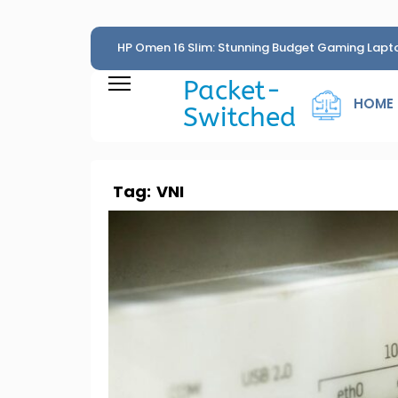
HP Omen 16 Slim: Stunning Budget Gaming Lapt
Penny
Packet-
HOME
Switched
Tag:
VNI