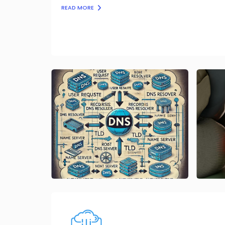
READ MORE