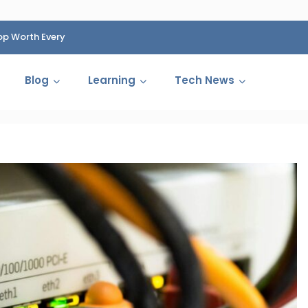
op Worth Every
HP Fined 1.4 Billion Rupees Over Shocking Ink Cartr
Cartelization Scandal
Blog
Learning
Tech News