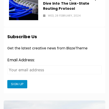
Dive Into The Link-State
Routing Protocol
WED, 28 FEBRUARY, 2024
Subscribe Us
Get the latest creative news from BlazeTheme
Email Address:
SIGN UP