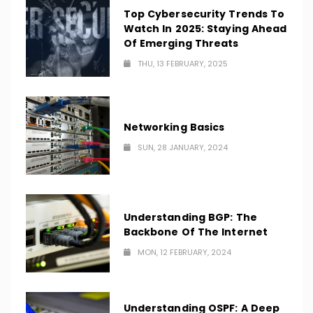
Top Cybersecurity Trends To
Watch In 2025: Staying Ahead
Of Emerging Threats
THU, 13 FEBRUARY, 2025
Networking Basics
SUN, 28 JANUARY, 2024
Understanding BGP: The
Backbone Of The Internet
MON, 12 FEBRUARY, 2024
Understanding OSPF: A Deep