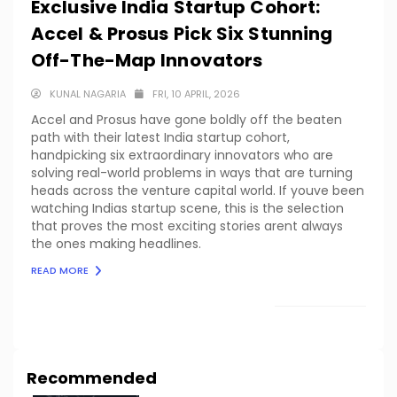
Exclusive India Startup Cohort:
Accel & Prosus Pick Six Stunning
Off-The-Map Innovators
KUNAL NAGARIA
FRI, 10 APRIL, 2026
Accel and Prosus have gone boldly off the beaten
path with their latest India startup cohort,
handpicking six extraordinary innovators who are
solving real-world problems in ways that are turning
heads across the venture capital world. If youve been
watching Indias startup scene, this is the selection
that proves the most exciting stories arent always
the ones making headlines.
READ MORE
LOAD MORE
Recommended