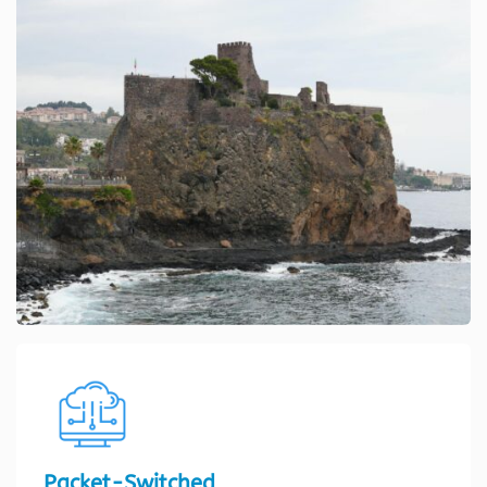
Packet-Switched