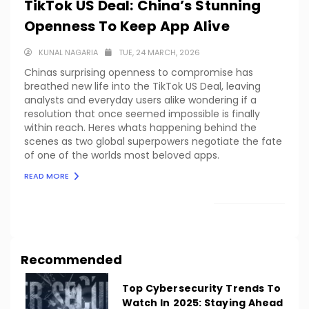
TikTok US Deal: China’s Stunning
Openness To Keep App Alive
KUNAL NAGARIA
TUE, 24 MARCH, 2026
Chinas surprising openness to compromise has
breathed new life into the TikTok US Deal, leaving
analysts and everyday users alike wondering if a
resolution that once seemed impossible is finally
within reach. Heres whats happening behind the
scenes as two global superpowers negotiate the fate
of one of the worlds most beloved apps.
READ MORE
LOAD MORE
Recommended
Top Cybersecurity Trends To
Watch In 2025: Staying Ahead