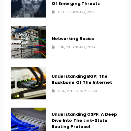
Of Emerging Threats
THU, 13 FEBRUARY, 2025
Networking Basics
SUN, 28 JANUARY, 2024
Understanding BGP: The
Backbone Of The Internet
MON, 12 FEBRUARY, 2024
Understanding OSPF: A Deep
Dive Into The Link-State
Routing Protocol