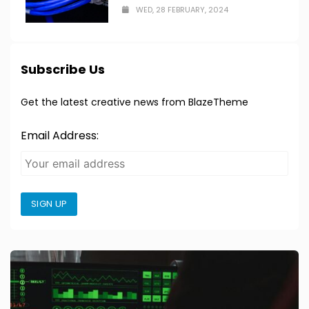
WED, 28 FEBRUARY, 2024
Subscribe Us
Get the latest creative news from BlazeTheme
Email Address:
SIGN UP