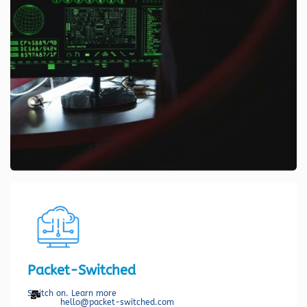
Packet-Switched
Switch on. Learn more
hello@packet-switched.com