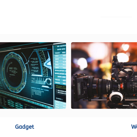
LOAD MORE
Gadget
W