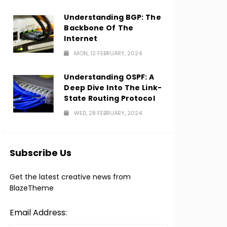
Understanding BGP: The
Backbone Of The
Internet
MON, 12 FEBRUARY, 2024
Understanding OSPF: A
Deep Dive Into The Link-
State Routing Protocol
WED, 28 FEBRUARY, 2024
Subscribe Us
Get the latest creative news from
BlazeTheme
Email Address: