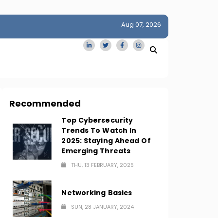
Aug 07, 2026
idge
San Francisco Homes Sell For Stunning $1M Above Ask
Amid AI Boom
Recommended
Top Cybersecurity
Trends To Watch In
2025: Staying Ahead Of
Emerging Threats
THU, 13 FEBRUARY, 2025
Networking Basics
SUN, 28 JANUARY, 2024