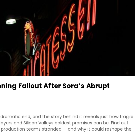
nning Fallout After Sora’s Abrupt
ramatic end, and the story behind it reveals just how fragile
ayers and Silicon Valleys boldest promises can be. Find out
 production teams stranded — and why it could reshape the