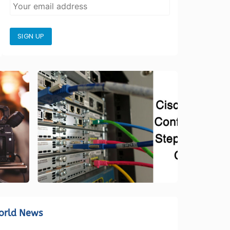
SIGN UP
orld News