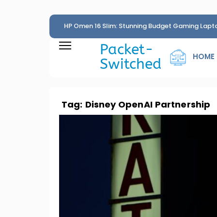
HP Omen 16 Slim: Stunning Budget Gaming Lapt
Penny
Packet-
HOME
Switched
Tag:
Disney OpenAI Partnership