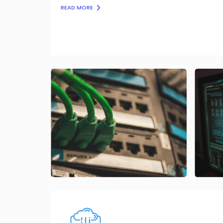
READ MORE