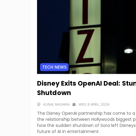
TECH NEWS
Disney Exits OpenAI Deal: Stu
Shutdown
KUNAL NAGARIA
WED, 8 APRIL, 2026
The Disney OpenAI partnership has come to a d
the relationship between Hollywoods biggest pl
how the sudden shutdown of Sora left Disneys
future of AI in entertainment.