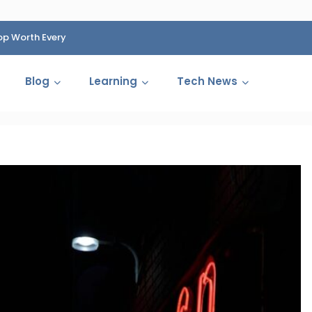
op Worth Every
HP Fined 1.4 Billion Rupees Over Shocking Ink Cartr
Cartelization Scandal
Blog
Learning
Tech News