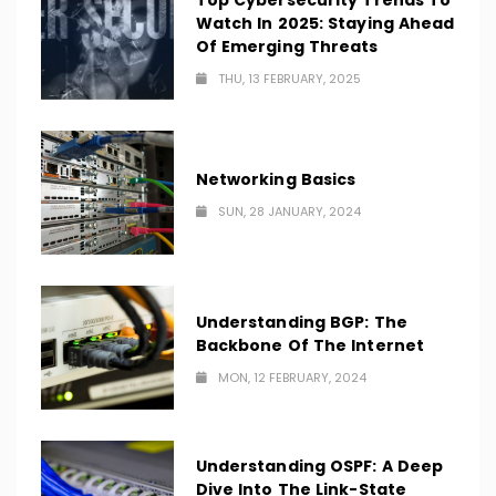
Top Cybersecurity Trends To
Watch In 2025: Staying Ahead
Of Emerging Threats
THU, 13 FEBRUARY, 2025
Networking Basics
SUN, 28 JANUARY, 2024
Understanding BGP: The
Backbone Of The Internet
MON, 12 FEBRUARY, 2024
Understanding OSPF: A Deep
Dive Into The Link-State