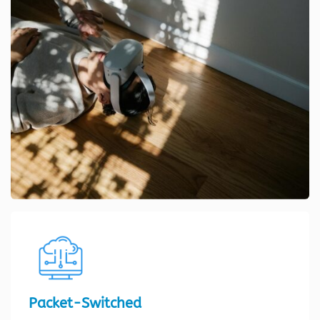
Packet-Switched