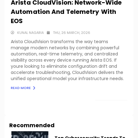
Arista CloudVision: Network-Wide
Automation And Telemetry With
EOS
KUNAL NAGARIA
THU, 26 MARCH, 2026
Arista CloudVision transforms the way teams
manage modern networks by combining powerful
automation, real-time telemetry, and centralized
visibility across every device running Arista EOS. If
youre looking to eliminate configuration drift and
accelerate troubleshooting, CloudVision delivers the
unified operational model your infrastructure needs.
READ MORE
LOAD MORE
Recommended