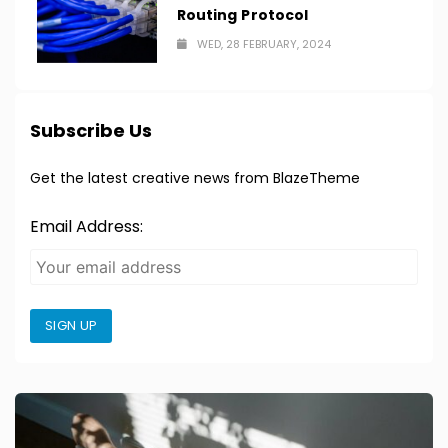
Routing Protocol
WED, 28 FEBRUARY, 2024
Subscribe Us
Get the latest creative news from BlazeTheme
Email Address:
SIGN UP