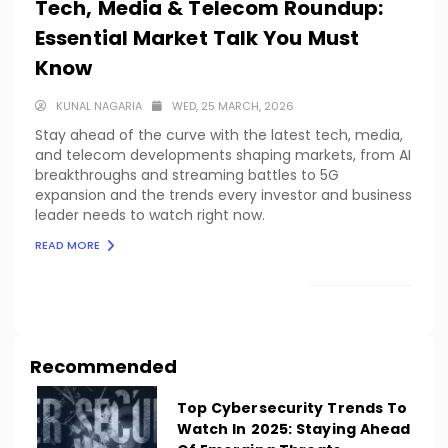
Tech, Media & Telecom Roundup:
Essential Market Talk You Must
Know
KUNAL NAGARIA
WED, 25 MARCH, 2026
Stay ahead of the curve with the latest tech, media,
and telecom developments shaping markets, from AI
breakthroughs and streaming battles to 5G
expansion and the trends every investor and business
leader needs to watch right now.
READ MORE
LOAD MORE
Recommended
Top Cybersecurity Trends To
Watch In 2025: Staying Ahead