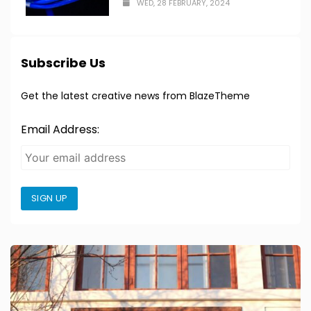
WED, 28 FEBRUARY, 2024
Subscribe Us
Get the latest creative news from BlazeTheme
Email Address:
SIGN UP