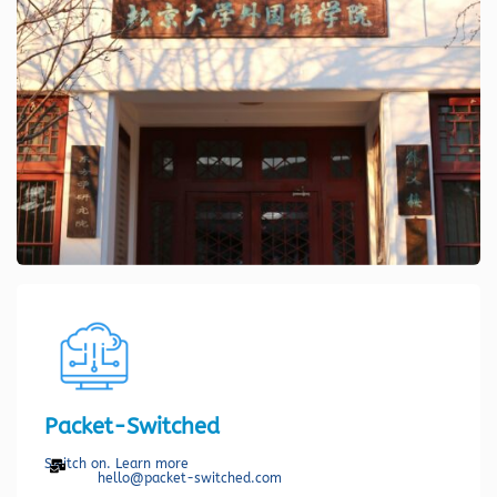
Packet-Switched
Switch on. Learn more
hello@packet-switched.com