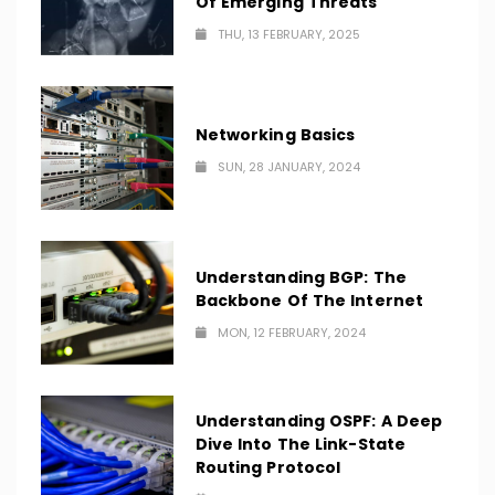
Of Emerging Threats
THU, 13 FEBRUARY, 2025
Networking Basics
SUN, 28 JANUARY, 2024
Understanding BGP: The
Backbone Of The Internet
MON, 12 FEBRUARY, 2024
Understanding OSPF: A Deep
Dive Into The Link-State
Routing Protocol