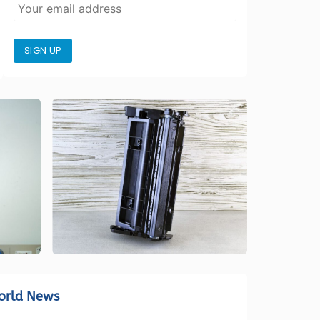
SIGN UP
orld News