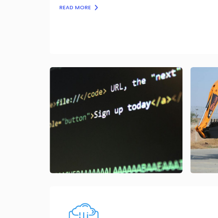
READ MORE