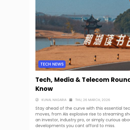
TECH NEWS
Tech, Media & Telecom Round
Know
KUNAL NAGARIA
THU, 26 MARCH, 2026
Stay ahead of the curve with this essential 
moves, from AIs explosive rise to streaming 
an investor, industry pro, or simply curious ab
developments you cant afford to miss.