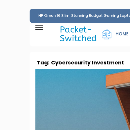
HP Omen 16 Slim: Stunning Budget Gaming Lapt
Penny
Packet-
HOME
Switched
Tag:
Cybersecurity Investment