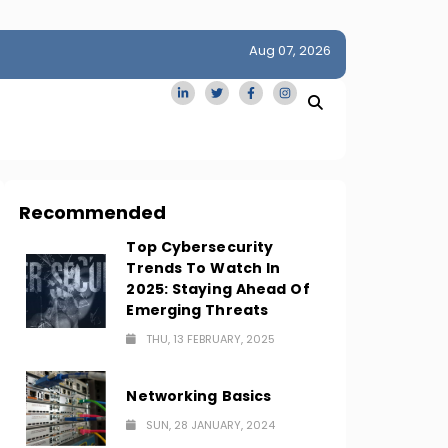
Aug 07, 2026
idge
San Francisco Homes Sell For Stunning $1M Above Ask
Amid AI Boom
Recommended
Top Cybersecurity
Trends To Watch In
2025: Staying Ahead Of
Emerging Threats
THU, 13 FEBRUARY, 2025
Networking Basics
SUN, 28 JANUARY, 2024