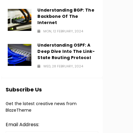
Understanding BGP: The
Backbone Of The
Internet
MON, 12 FEBRUARY, 2024
Understanding OSPF: A
Deep Dive Into The Link-
State Routing Protocol
WED, 28 FEBRUARY, 2024
Subscribe Us
Get the latest creative news from
BlazeTheme
Email Address: