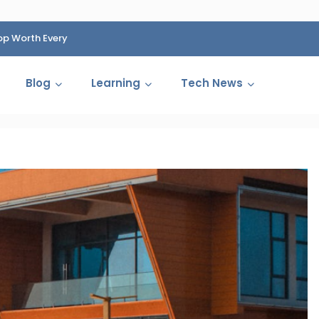
op Worth Every
HP Fined 1.4 Billion Rupees Over Shocking Ink Cartr
Cartelization Scandal
Blog
Learning
Tech News