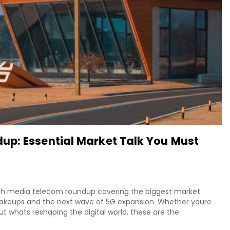
up: Essential Market Talk You Must
tech media telecom roundup covering the biggest market
shakeups and the next wave of 5G expansion. Whether youre
out whats reshaping the digital world, these are the