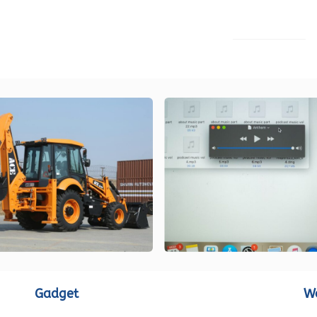
LOAD MORE
Gadget
W