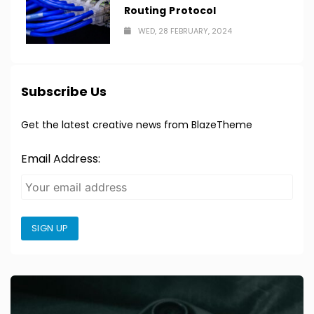
Routing Protocol
WED, 28 FEBRUARY, 2024
Subscribe Us
Get the latest creative news from BlazeTheme
Email Address:
SIGN UP