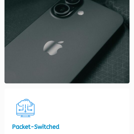
Packet-Switched