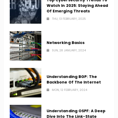
Top Cybersecurity Trends To
Watch In 2025: Staying Ahead
Of Emerging Threats
THU, 13 FEBRUARY, 2025
Networking Basics
SUN, 28 JANUARY, 2024
Understanding BGP: The
Backbone Of The Internet
MON, 12 FEBRUARY, 2024
Understanding OSPF: A Deep
Dive Into The Link-State