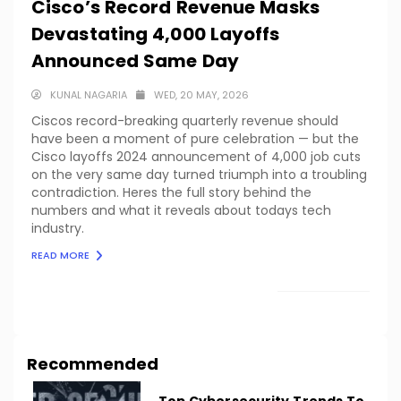
Cisco’s Record Revenue Masks
Devastating 4,000 Layoffs
Announced Same Day
KUNAL NAGARIA
WED, 20 MAY, 2026
Ciscos record-breaking quarterly revenue should
have been a moment of pure celebration — but the
Cisco layoffs 2024 announcement of 4,000 job cuts
on the very same day turned triumph into a troubling
contradiction. Heres the full story behind the
numbers and what it reveals about todays tech
industry.
READ MORE
LOAD MORE
Recommended