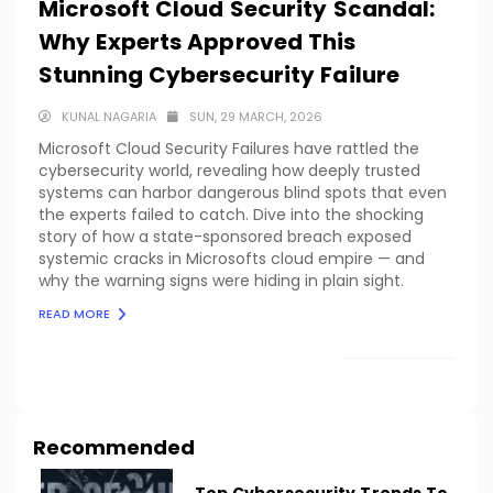
Microsoft Cloud Security Scandal:
Why Experts Approved This
Stunning Cybersecurity Failure
KUNAL NAGARIA
SUN, 29 MARCH, 2026
Microsoft Cloud Security Failures have rattled the
cybersecurity world, revealing how deeply trusted
systems can harbor dangerous blind spots that even
the experts failed to catch. Dive into the shocking
story of how a state-sponsored breach exposed
systemic cracks in Microsofts cloud empire — and
why the warning signs were hiding in plain sight.
READ MORE
LOAD MORE
Recommended