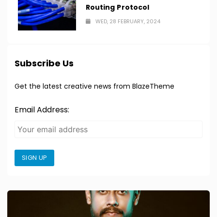
Routing Protocol
WED, 28 FEBRUARY, 2024
Subscribe Us
Get the latest creative news from BlazeTheme
Email Address:
SIGN UP