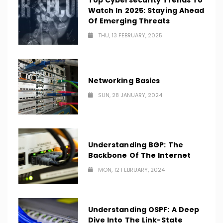
Top Cybersecurity Trends To
Watch In 2025: Staying Ahead
Of Emerging Threats
THU, 13 FEBRUARY, 2025
Networking Basics
SUN, 28 JANUARY, 2024
Understanding BGP: The
Backbone Of The Internet
MON, 12 FEBRUARY, 2024
Understanding OSPF: A Deep
Dive Into The Link-State