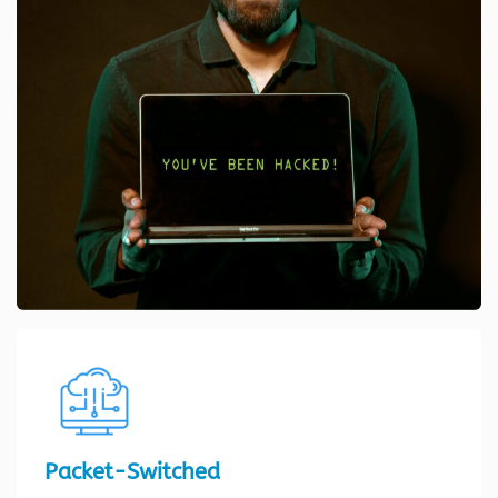
Packet-Switched