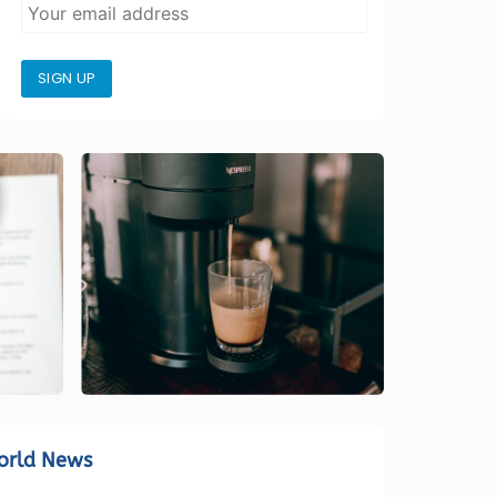
SIGN UP
orld News