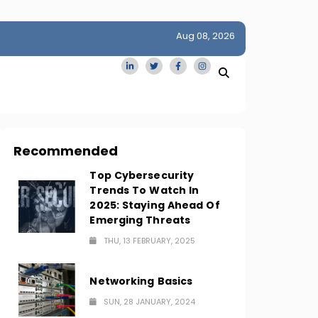
Aug 08, 2026
idge
San Francisco Homes Sell For Stunning $1M Above Ask
Amid AI Boom
Recommended
Top Cybersecurity
Trends To Watch In
2025: Staying Ahead Of
Emerging Threats
THU, 13 FEBRUARY, 2025
Networking Basics
SUN, 28 JANUARY, 2024