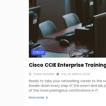
CISCO
Cisco CCIE Enterprise Train
KUNAL NAGARIA
THU, 26 MARCH, 2026
Ready to take your networking career to the 
breaks down every step of the exam and lab jo
of the most prestigious certifications in IT.
READ MORE