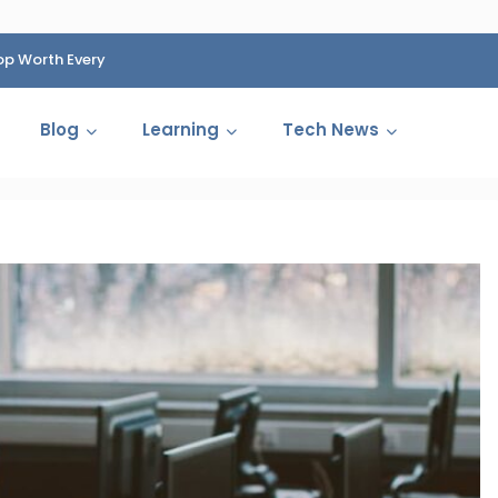
op Worth Every
HP Fined 1.4 Billion Rupees Over Shocking Ink Cartr
Cartelization Scandal
Blog
Learning
Tech News