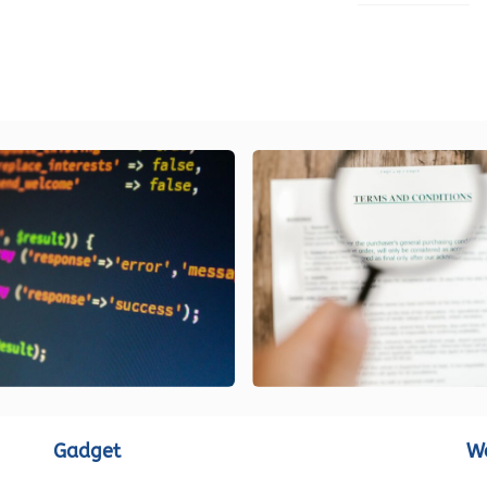
LOAD MORE
Gadget
W