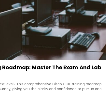
ing Roadmap: Master The Exam And Lab
next level? This comprehensive Cisco CCIE training roadmap
urney, giving you the clarity and confidence to pursue one