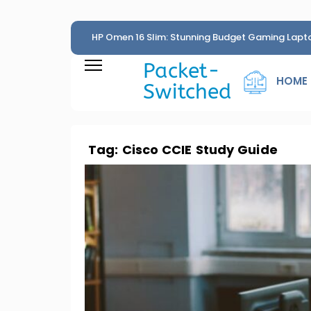
HP Omen 16 Slim: Stunning Budget Gaming Lapt
Penny
Packet-
HOME
Switched
Tag:
Cisco CCIE Study Guide