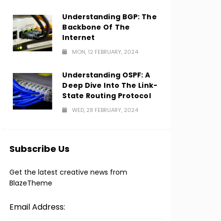
Understanding BGP: The
Backbone Of The
Internet
MON, 12 FEBRUARY, 2024
Understanding OSPF: A
Deep Dive Into The Link-
State Routing Protocol
WED, 28 FEBRUARY, 2024
Subscribe Us
Get the latest creative news from
BlazeTheme
Email Address: