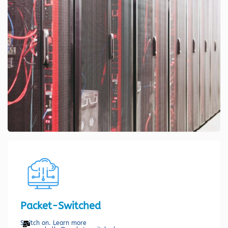
Packet-Switched
Switch on. Learn more