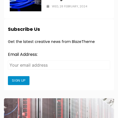
WED, 28 FEBRUARY, 2024
Subscribe Us
Get the latest creative news from BlazeTheme
Email Address:
SIGN UP