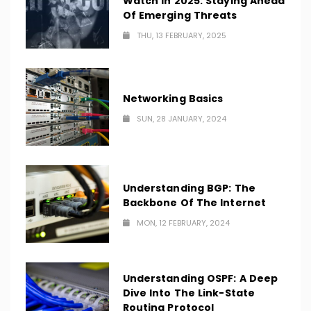
Watch In 2025: Staying Ahead
Of Emerging Threats
THU, 13 FEBRUARY, 2025
Networking Basics
SUN, 28 JANUARY, 2024
Understanding BGP: The
Backbone Of The Internet
MON, 12 FEBRUARY, 2024
Understanding OSPF: A Deep
Dive Into The Link-State
Routing Protocol