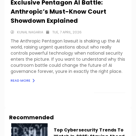
Exclusive Pentagon AI Battle:
Anthropic’s Must-Know Court
Showdown Explained
KUNAL NAGARIA
TUE, 7 APRIL, 2026
The Anthropic Pentagon lawsuit is shaking up the AI
world, raising urgent questions about who really
controls powerful technology when national security
enters the picture. If you want to understand why this
courtroom battle could change the future of AI
governance forever, youre in exactly the right place.
READ MORE
LOAD MORE
Recommended
Top Cybersecurity Trends To