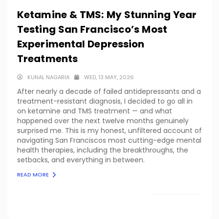
Ketamine & TMS: My Stunning Year
Testing San Francisco’s Most
Experimental Depression
Treatments
KUNAL NAGARIA
WED, 13 MAY, 2026
After nearly a decade of failed antidepressants and a
treatment-resistant diagnosis, I decided to go all in
on ketamine and TMS treatment — and what
happened over the next twelve months genuinely
surprised me. This is my honest, unfiltered account of
navigating San Franciscos most cutting-edge mental
health therapies, including the breakthroughs, the
setbacks, and everything in between.
READ MORE
LOAD MORE