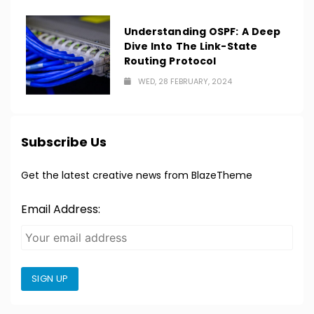
Understanding OSPF: A Deep
Dive Into The Link-State
Routing Protocol
WED, 28 FEBRUARY, 2024
Subscribe Us
Get the latest creative news from BlazeTheme
Email Address:
SIGN UP