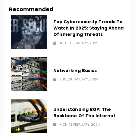
Recommended
Top Cybersecurity Trends To
Watch In 2025: Staying Ahead
Of Emerging Threats
THU, 13 FEBRUARY, 2025
Networking Basics
SUN, 28 JANUARY, 2024
Understanding BGP: The
Backbone Of The Internet
MON, 12 FEBRUARY, 2024