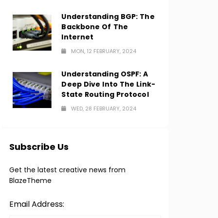
Understanding BGP: The
Backbone Of The
Internet
MON, 12 FEBRUARY, 2024
Understanding OSPF: A
Deep Dive Into The Link-
State Routing Protocol
WED, 28 FEBRUARY, 2024
Subscribe Us
Get the latest creative news from
BlazeTheme
Email Address: