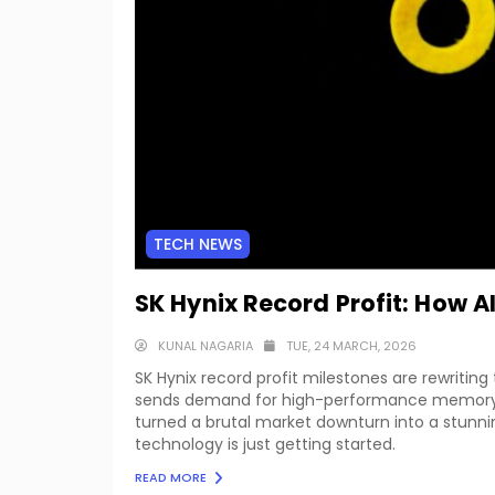
TECH NEWS
SK Hynix Record Profit: How 
KUNAL NAGARIA
TUE, 24 MARCH, 2026
SK Hynix record profit milestones are rewritin
sends demand for high-performance memory ch
turned a brutal market downturn into a stunn
technology is just getting started.
READ MORE