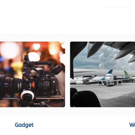
LOAD MORE
Gadget
W