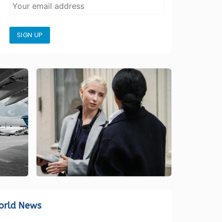
SIGN UP
orld News