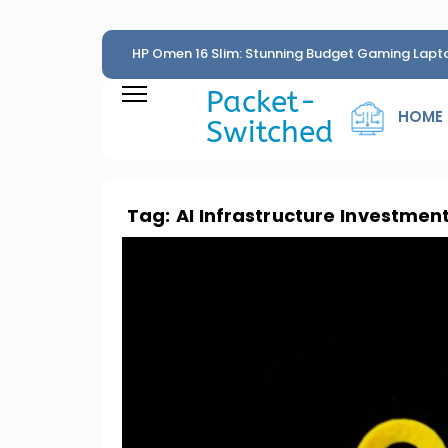
HP Omen 16 Slim: Stunning Budget Gaming Lapt
Penny
Packet-
HOME
Switched
Tag:
AI Infrastructure Investmen