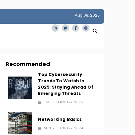
Aug 08, 2026
idge
San Francisco Homes Sell For Stunning $1M Above Ask
Amid AI Boom
Recommended
Top Cybersecurity
Trends To Watch In
2025: Staying Ahead Of
Emerging Threats
THU, 13 FEBRUARY, 2025
Networking Basics
SUN, 28 JANUARY, 2024