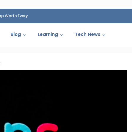
op Worth Every
HP Fined 1.4 Billion Rupees Over Shocking Ink Cartr
Cartelization Scandal
Blog
Learning
Tech News
t