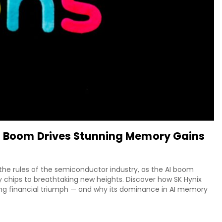
AI Boom Drives Stunning Memory Gains
g the rules of the semiconductor industry, as the AI boom
ips to breathtaking new heights. Discover how SK Hynix
ing financial triumph — and why its dominance in AI memory