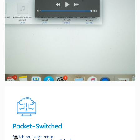
Packet-Switched
Switch on. Learn more