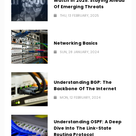
Watch In 2025: Staying Ahead
Of Emerging Threats
THU, 13 FEBRUARY, 2025
Networking Basics
SUN, 28 JANUARY, 2024
Understanding BGP: The
Backbone Of The Internet
MON, 12 FEBRUARY, 2024
Understanding OSPF: A Deep
Dive Into The Link-State
Routing Protocol