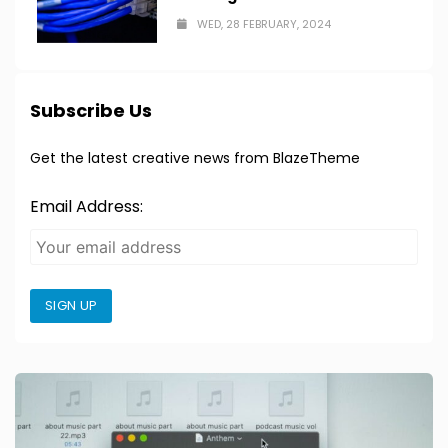
WED, 28 FEBRUARY, 2024
Subscribe Us
Get the latest creative news from BlazeTheme
Email Address:
SIGN UP