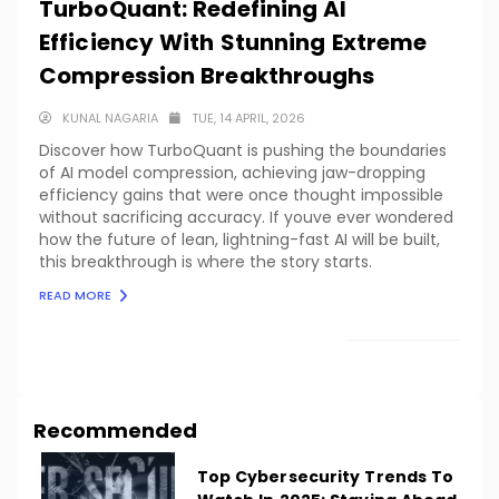
TurboQuant: Redefining AI
Efficiency With Stunning Extreme
Compression Breakthroughs
KUNAL NAGARIA
TUE, 14 APRIL, 2026
Discover how TurboQuant is pushing the boundaries
of AI model compression, achieving jaw-dropping
efficiency gains that were once thought impossible
without sacrificing accuracy. If youve ever wondered
how the future of lean, lightning-fast AI will be built,
this breakthrough is where the story starts.
READ MORE
LOAD MORE
Recommended
Top Cybersecurity Trends To