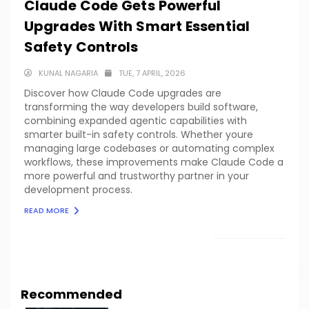
Claude Code Gets Powerful
Upgrades With Smart Essential
Safety Controls
KUNAL NAGARIA
TUE, 7 APRIL, 2026
Discover how Claude Code upgrades are
transforming the way developers build software,
combining expanded agentic capabilities with
smarter built-in safety controls. Whether youre
managing large codebases or automating complex
workflows, these improvements make Claude Code a
more powerful and trustworthy partner in your
development process.
READ MORE
LOAD MORE
Recommended