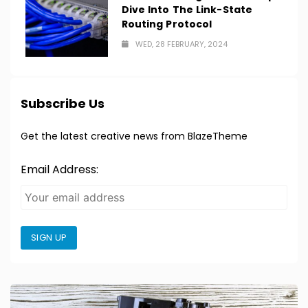
Dive Into The Link-State
Routing Protocol
WED, 28 FEBRUARY, 2024
Subscribe Us
Get the latest creative news from BlazeTheme
Email Address:
SIGN UP