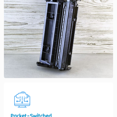
Packet-Switched