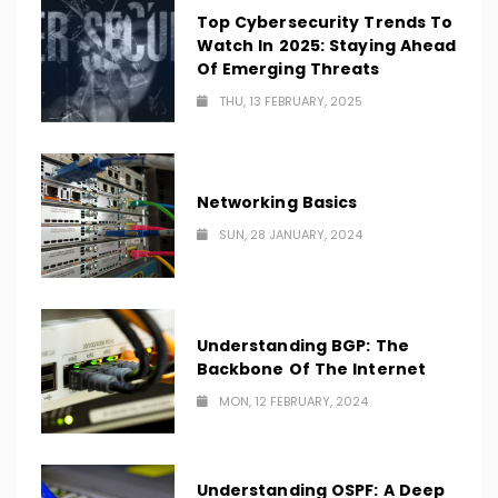
Top Cybersecurity Trends To
Watch In 2025: Staying Ahead
Of Emerging Threats
THU, 13 FEBRUARY, 2025
Networking Basics
SUN, 28 JANUARY, 2024
Understanding BGP: The
Backbone Of The Internet
MON, 12 FEBRUARY, 2024
Understanding OSPF: A Deep